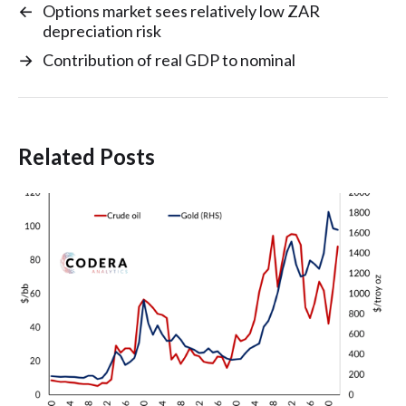
←
Options market sees relatively low ZAR
depreciation risk
→
Contribution of real GDP to nominal
Related Posts