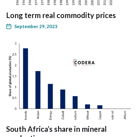
Long term real commodity prices
September 29, 2023
South Africa’s share in mineral