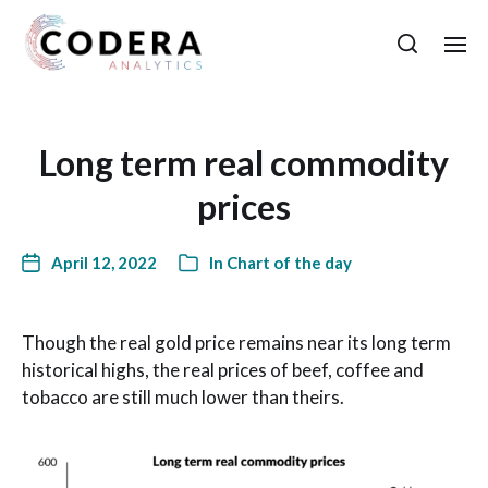
Long term real commodity
prices
April 12, 2022
In
Chart of the day
Though the real gold price remains near its long term
historical highs, the real prices of beef, coffee and
tobacco are still much lower than theirs.