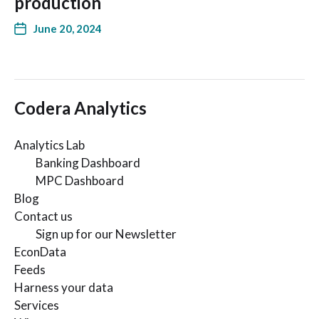
production
June 20, 2024
Codera Analytics
Analytics Lab
Banking Dashboard
MPC Dashboard
Blog
Contact us
Sign up for our Newsletter
EconData
Feeds
Harness your data
Services