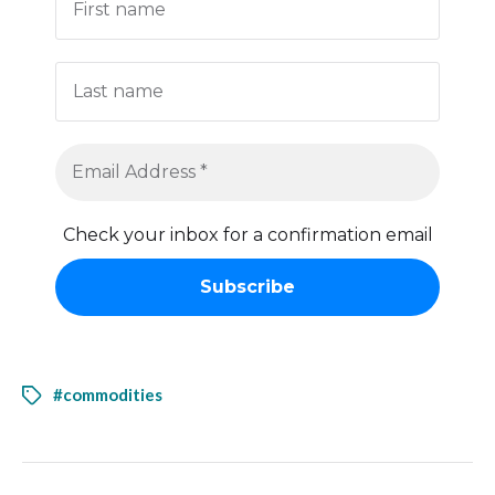
Check your inbox for a confirmation email
#commodities