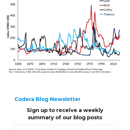
Codera Blog Newsletter
Sign up to receive
a weekly
summary of our blog posts