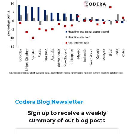
Codera Blog Newsletter
Sign up to receive
a weekly
summary of our blog posts