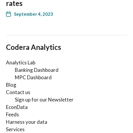
rates
September 4, 2023
Codera Analytics
Analytics Lab
Banking Dashboard
MPC Dashboard
Blog
Contact us
Sign up for our Newsletter
EconData
Feeds
Harness your data
Services