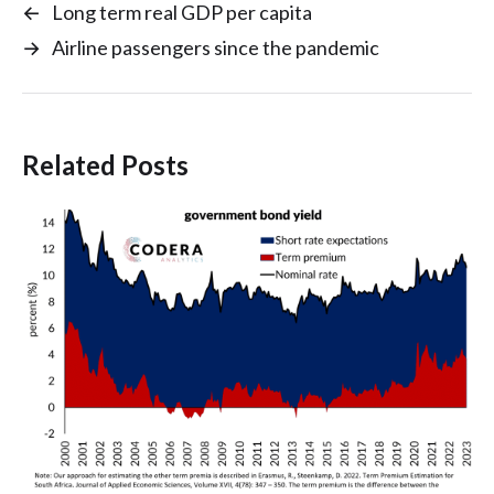
←
Long term real GDP per capita
→
Airline passengers since the pandemic
Related Posts