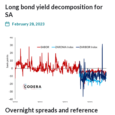
Long bond yield decomposition for
SA
February 28, 2023
Overnight spreads and reference