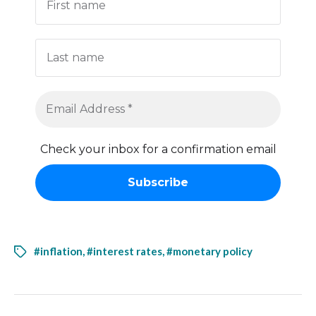
Check your inbox for a confirmation email
#inflation
,
#interest rates
,
#monetary policy