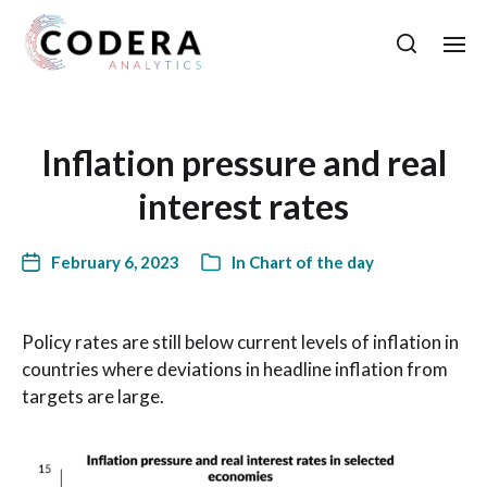
Inflation pressure and real
interest rates
February 6, 2023
In
Chart of the day
Policy rates are still below current levels of inflation in
countries where deviations in headline inflation from
targets are large.