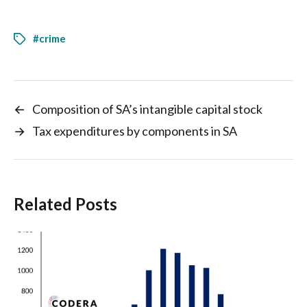
#crime
←
Composition of SA’s intangible capital stock
→
Tax expenditures by components in SA
Related Posts