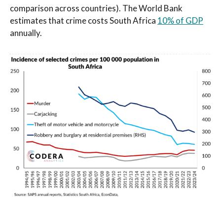
comparison across countries). The World Bank
estimates that crime costs South Africa
10% of GDP
annually.