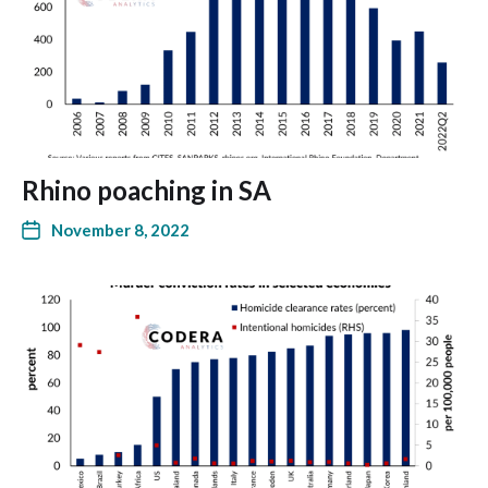
Rhino poaching in SA
November 8, 2022