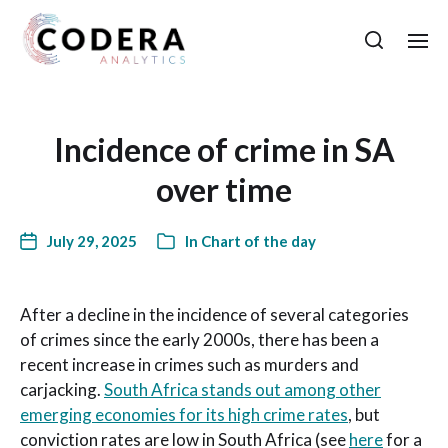
Incidence of crime in SA
over time
July 29, 2025
In
Chart of the day
After a decline in the incidence of several categories
of crimes since the early 2000s, there has been a
recent increase in crimes such as murders and
carjacking.
South Africa stands out among other
emerging economies for its high crime rates
, but
conviction rates are low in South Africa (see
here
for a