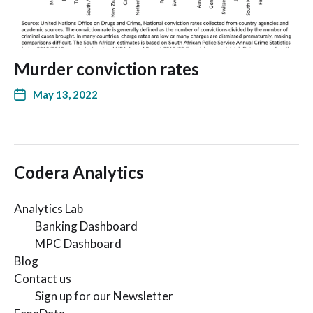
Murder conviction rates
May 13, 2022
Codera Analytics
Analytics Lab
Banking Dashboard
MPC Dashboard
Blog
Contact us
Sign up for our Newsletter