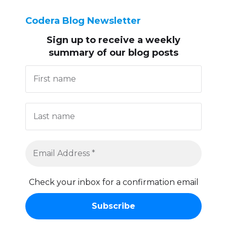
Codera Blog Newsletter
Sign up to receive
a weekly
summary of our blog posts
Check your inbox for a confirmation email