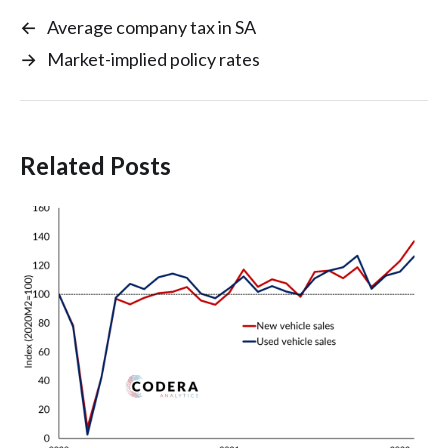
←
Average company tax in SA
→
Market-implied policy rates
Related Posts