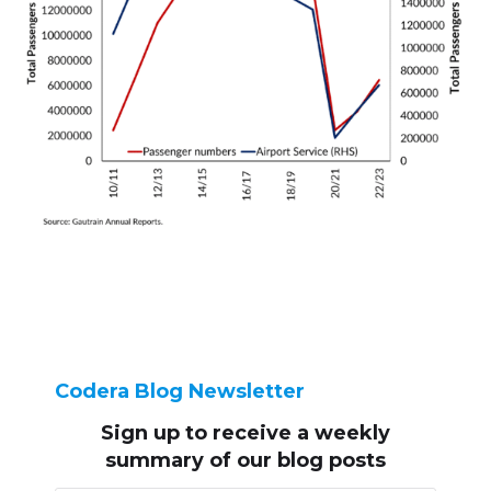
Codera Blog Newsletter
Sign up to receive
a weekly
summary of our blog posts