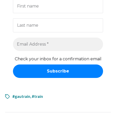
Check your inbox for a confirmation email
#gautrain
,
#train