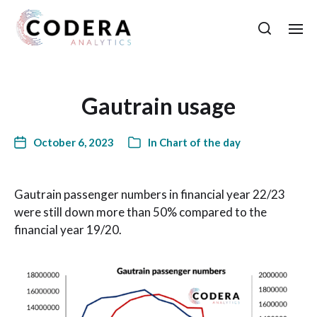
Gautrain usage
October 6, 2023
In
Chart of the day
Gautrain passenger numbers in financial year 22/23
were still down more than 50% compared to the
financial year 19/20.