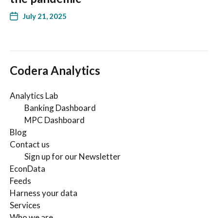
July 21, 2025
Codera Analytics
Analytics Lab
Banking Dashboard
MPC Dashboard
Blog
Contact us
Sign up for our Newsletter
EconData
Feeds
Harness your data
Services
Who we are