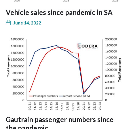
Vehicle sales since pandemic in SA
June 14, 2022
Gautrain passenger numbers since
the pandemic