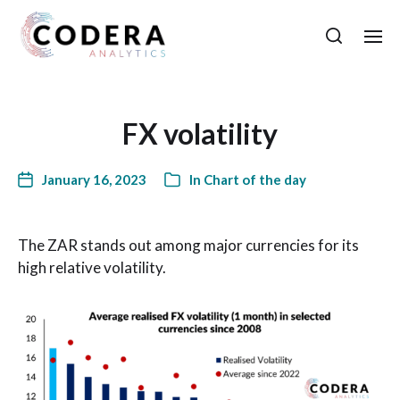
FX volatility
January 16, 2023
In
Chart of the day
The ZAR stands out among major currencies for its
high relative volatility.