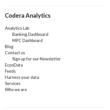
Codera Analytics
Analytics Lab
Banking Dashboard
MPC Dashboard
Blog
Contact us
Sign up for our Newsletter
EconData
Feeds
Harness your data
Services
Who we are