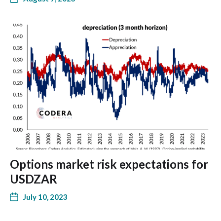
Options market risk expectations for
USDZAR
July 10, 2023