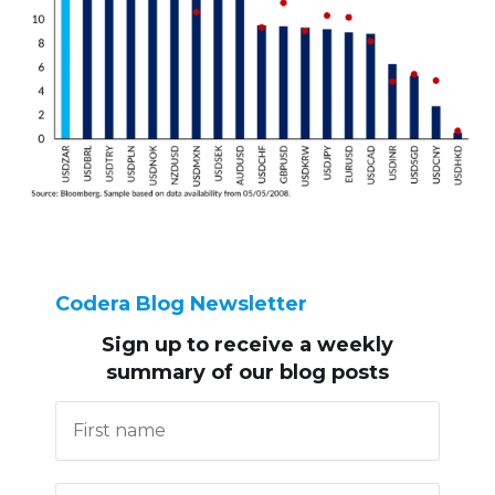
Codera Blog Newsletter
Sign up to receive
a weekly
summary of our blog posts