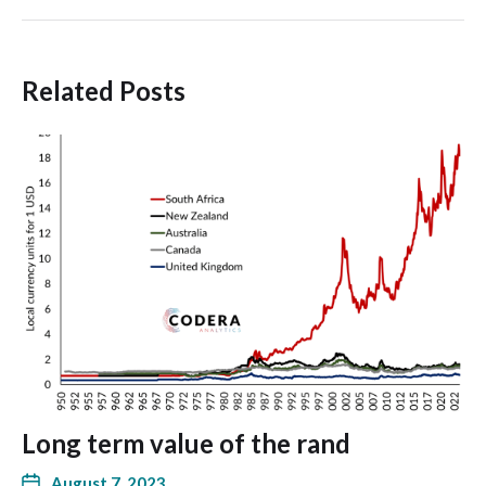
Related Posts
Long term value of the rand
August 7, 2023