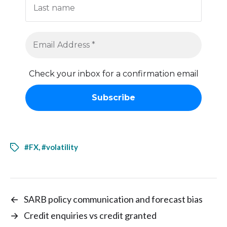
Check your inbox for a confirmation email
#FX
,
#volatility
←
SARB policy communication and forecast bias
→
Credit enquiries vs credit granted