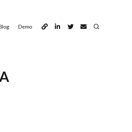
Blog
Demo
SA