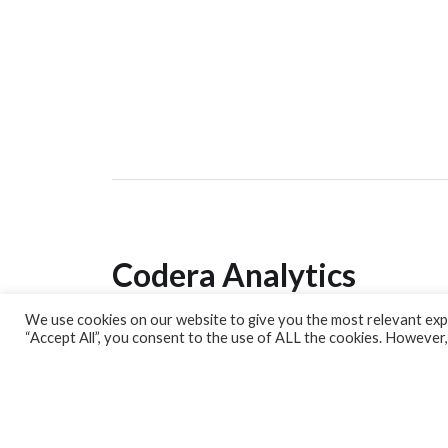
Codera Analytics
We use cookies on our website to give you the most relevant expe
Analytics Lab
“Accept All”, you consent to the use of ALL the cookies. However,
Banking Dashboard
MPC Dashboard
Blog
Contact us