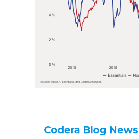
Codera Blog Newsl