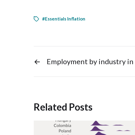
#Essentials Inflation
←
Employment by industry in
Related Posts