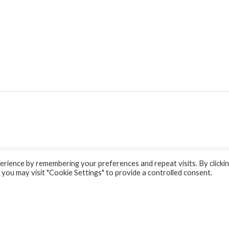
rience by remembering your preferences and repeat visits. By clicki
 you may visit "Cookie Settings" to provide a controlled consent.