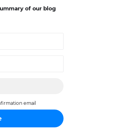
summary of our blog
firmation email