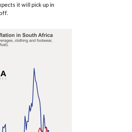
ects it will pick up in
off.