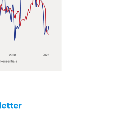
etter