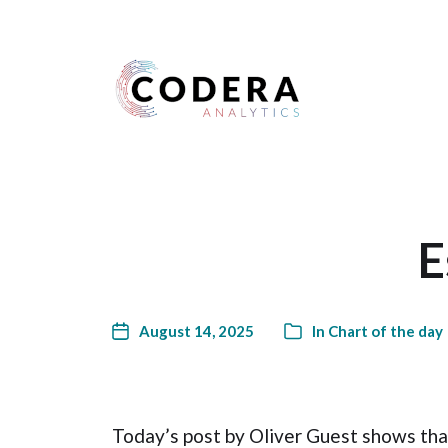
Harness your data
E
August 14, 2025
In
Chart of the day
Today’s post by Oliver Guest shows that 