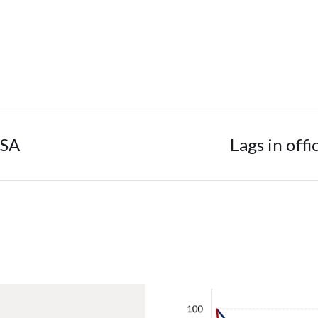
 SA
Lags in offi