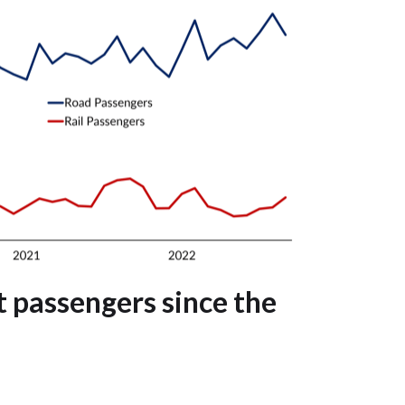
 passengers since the