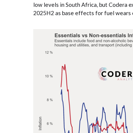
low levels in South Africa, but Codera exp
2025H2 as base effects for fuel wears 