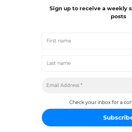
Sign up to receive
a weekly 
posts
Check your inbox for a con