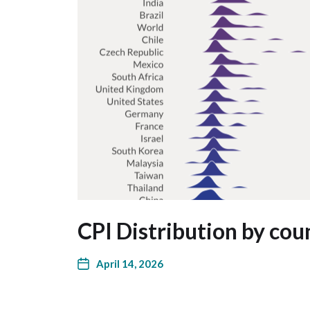
CPI Distribution by cou
April 14, 2026