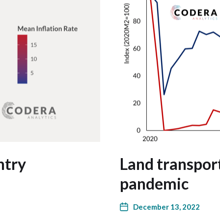
ntry
Land transport
pandemic
December 13, 2022