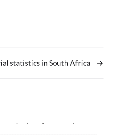
cial statistics in South Africa
→