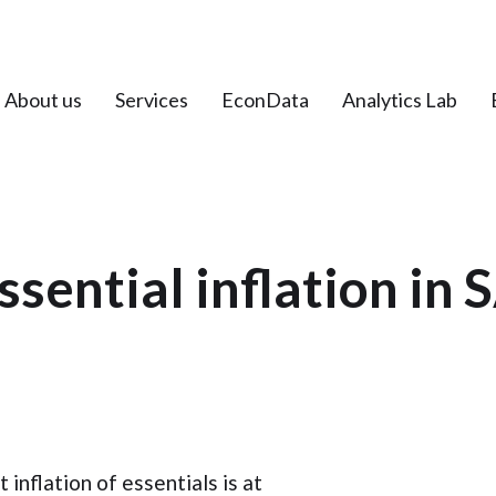
About us
Services
EconData
Analytics Lab
ssential inflation in 
inflation of essentials is at