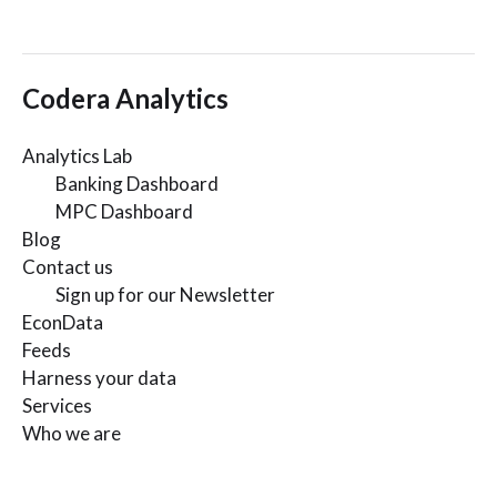
Codera Analytics
Analytics Lab
Banking Dashboard
MPC Dashboard
Blog
Contact us
Sign up for our Newsletter
EconData
Feeds
Harness your data
Services
Who we are