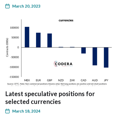
March 20, 2023
Latest speculative positions for
selected currencies
March 18, 2024