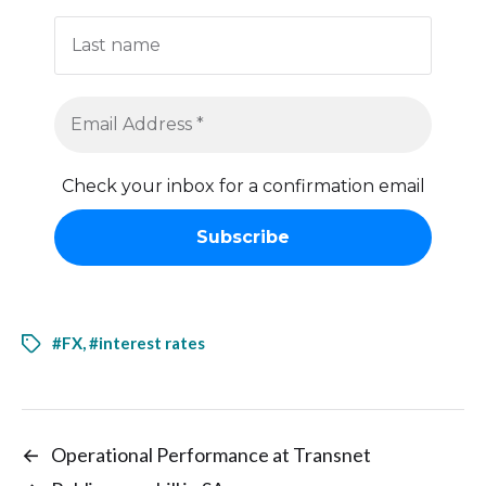
Check your inbox for a confirmation email
#FX
,
#interest rates
←
Operational Performance at Transnet