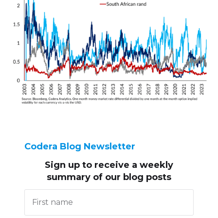
Codera Blog Newsletter
Sign up to receive
a weekly
summary of our blog posts