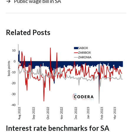
→
Public wage bill in SA
Related Posts
Interest rate benchmarks for SA