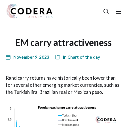
EM carry attractiveness
November 9, 2023
In
Chart of the day
Rand carry returns have historically been lower than
for several other emerging market currencies, such as
the Turkish lira, Brazilian real or Mexican peso.