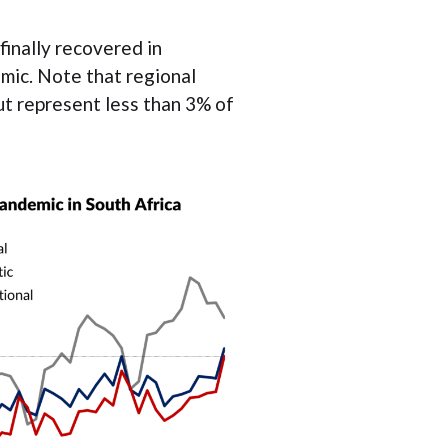
finally recovered in
mic. Note that regional
ut represent less than 3% of