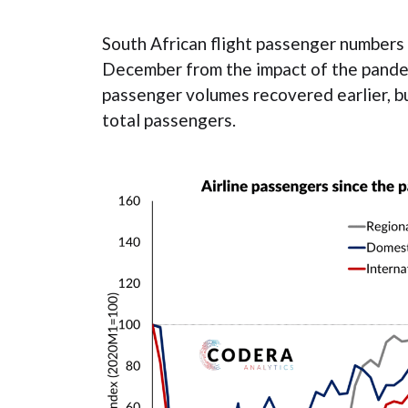
South African flight passenger numbers 
December from the impact of the pande
passenger volumes recovered earlier, b
total passengers.