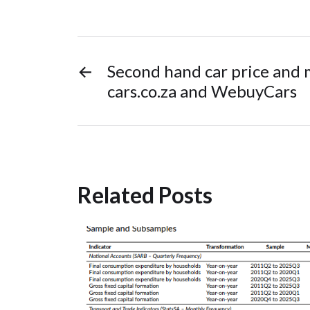
←
Second hand car price and 
cars.co.za and WebuyCars
Related Posts