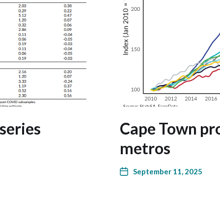
series
Cape Town pro
metros
September 11, 2025