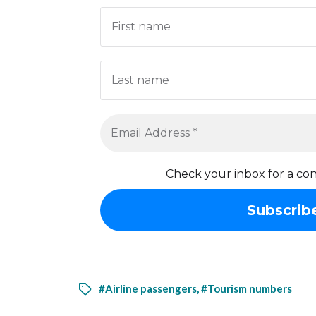
Check your inbox for a con
#Airline passengers
,
#Tourism numbers