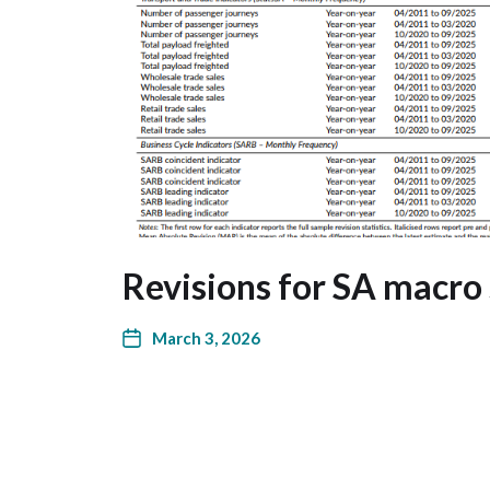
Revisions for SA macro 
March 3, 2026