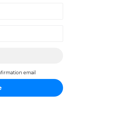
firmation email