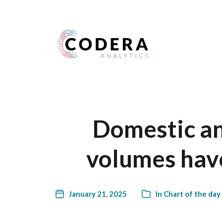
Harness your data
Domestic an
volumes have
January 21, 2025
In
Chart of the day