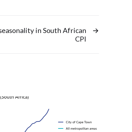
seasonality in South African
→
CPI