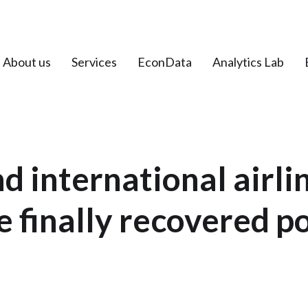
About us
Services
EconData
Analytics Lab
d international airli
 finally recovered 