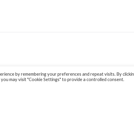
rience by remembering your preferences and repeat visits. By clicki
 you may visit "Cookie Settings" to provide a controlled consent.