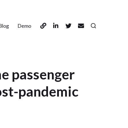
Blog
Demo
ne passenger
post-pandemic