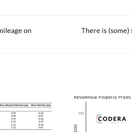
mileage on
There is (some) 