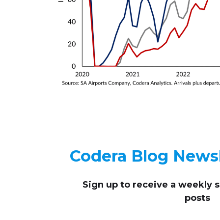
Codera Blog Newsl
Sign up to receive
a weekly 
posts