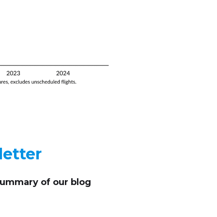
etter
summary of our blog