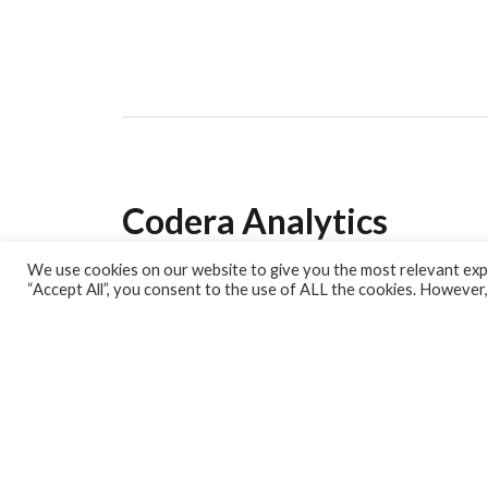
Codera Analytics
We use cookies on our website to give you the most relevant expe
Analytics Lab
“Accept All”, you consent to the use of ALL the cookies. However,
Banking Dashboard
MPC Dashboard
Blog
Contact us
Sign up for our Newsletter
EconData