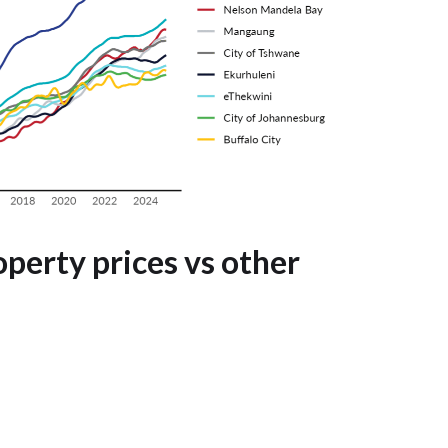
perty prices vs other