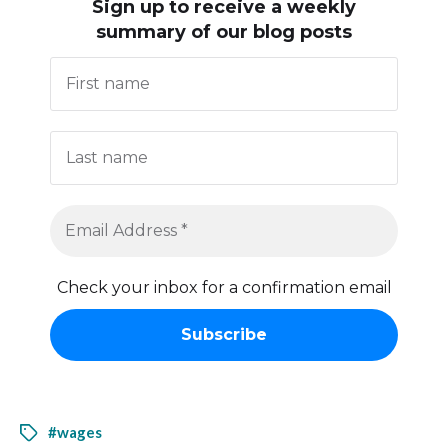
Sign up to receive
a weekly
summary of our blog posts
Check your inbox for a confirmation email
#wages