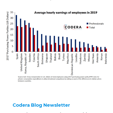
Codera Blog Newsletter