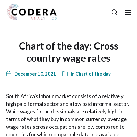
Chart of the day: Cross
country wage rates
December 10, 2021
In
Chart of the day
South Africa’s labour market consists of a relatively
high paid formal sector and a low paid informal sector.
While wages for professionals are relatively high in
terms of what they buy in common currency, average
wage rates across occupations are low compared to
countries for which comparable data are available.