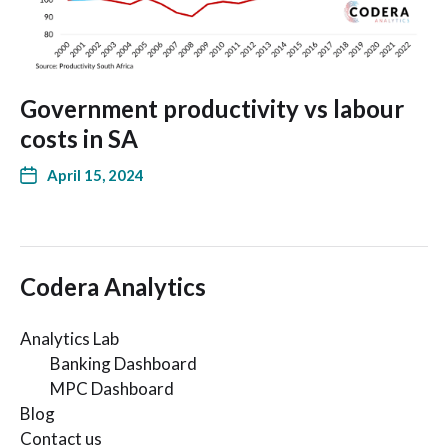
Government productivity vs labour
costs in SA
April 15, 2024
Codera Analytics
Analytics Lab
Banking Dashboard
MPC Dashboard
Blog
Contact us