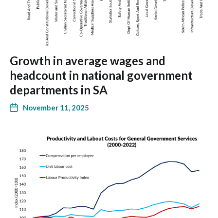
Growth in average wages and
headcount in national government
departments in SA
November 11, 2025