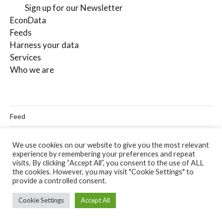
Sign up for our Newsletter
EconData
Feeds
Harness your data
Services
Who we are
Feed
Linkedin
We use cookies on our website to give you the most relevant
experience by remembering your preferences and repeat
Twitter
visits. By clicking “Accept All”, you consent to the use of ALL
the cookies. However, you may visit "Cookie Settings" to
Email
provide a controlled consent.
Cookie Settings
Accept All
© 2026
Codera Analytics