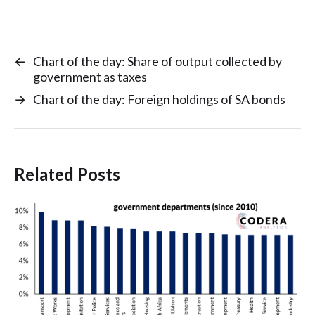
←
Chart of the day: Share of output collected by
government as taxes
→
Chart of the day: Foreign holdings of SA bonds
Related Posts