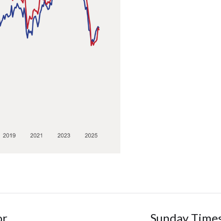
or
Sunday Times