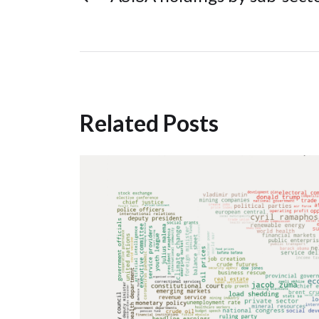
Related Posts