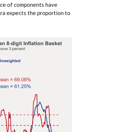
rice of components have
era expects the proportion to