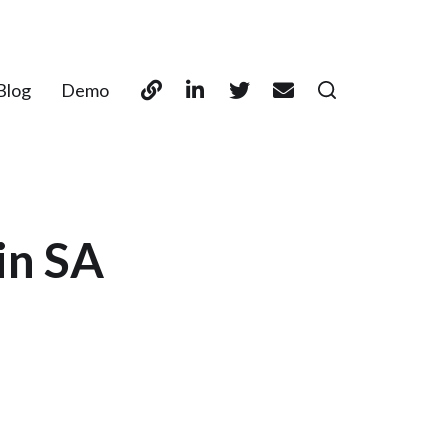
Blog
Demo
in SA