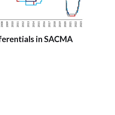
fferentials in SACMA