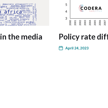
in the media
Policy rate di
April 24, 2023