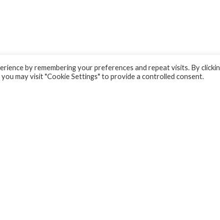
rience by remembering your preferences and repeat visits. By clicki
 you may visit "Cookie Settings" to provide a controlled consent.