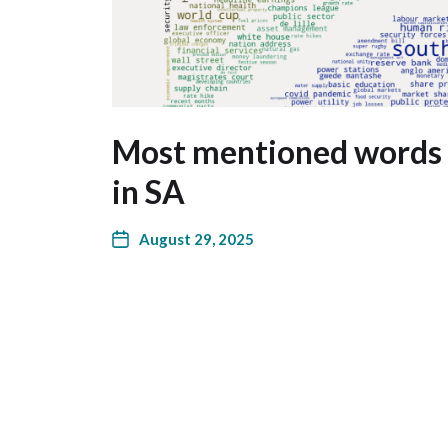
Most mentioned words 
in SA
August 29, 2025