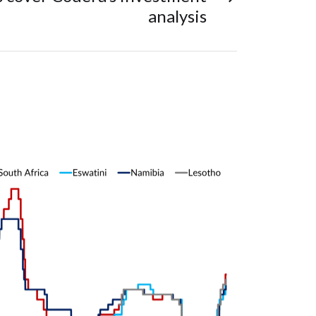
analysis