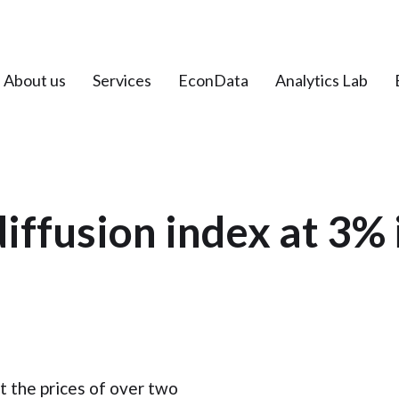
About us
Services
EconData
Analytics Lab
diffusion index at 3% 
t the prices of over two