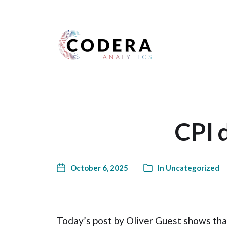
Harness your data
CPI 
October 6, 2025
In
Uncategorized
Today’s post by Oliver Guest shows tha