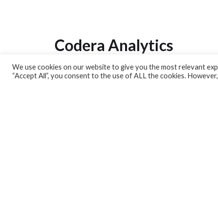
Codera Analytics
We use cookies on our website to give you the most relevant expe
Analytics Lab
“Accept All”, you consent to the use of ALL the cookies. However,
Banking Dashboard
MPC Dashboard
Blog
Contact us
Sign up for our Newsletter
EconData
Feeds
Harness your data
Services
Who we are