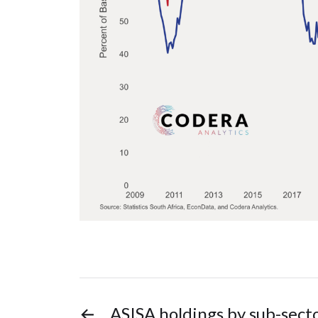
←
ASISA holdings by sub-sect