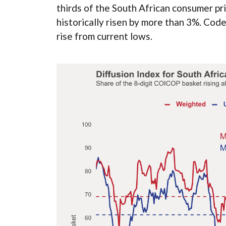
thirds of the South African consumer p
historically risen by more than 3%. Cod
rise from current lows.