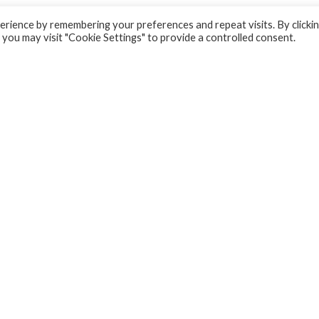
rience by remembering your preferences and repeat visits. By clicki
 you may visit "Cookie Settings" to provide a controlled consent.