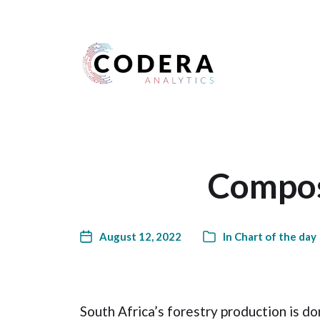
Harness your data
Composi
August 12, 2022
In
Chart of the day
South Africa’s forestry production is 