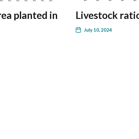
ea planted in
Livestock rati
July 10, 2024