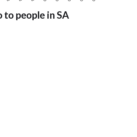
o to people in SA