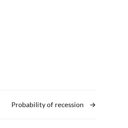
Probability of recession
→