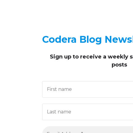
Codera Blog Newsl
Sign up to receive
a weekly 
posts