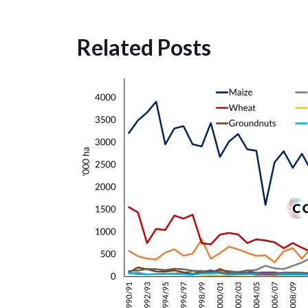
Related Posts