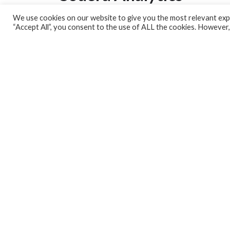
We use cookies on our website to give you the most relevant expe
Analytics Lab
“Accept All”, you consent to the use of ALL the cookies. However,
Banking Dashboard
MPC Dashboard
Blog
Contact us
Sign up for our Newsletter
EconData
Feeds
Harness your data
Services
Who we are