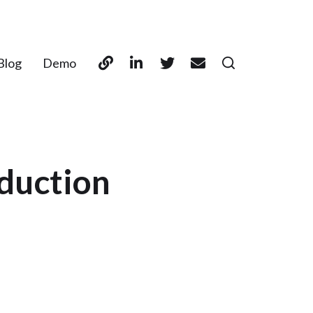
Blog
Demo
oduction