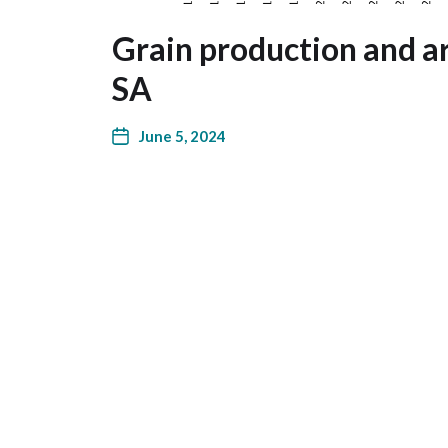
Grain production and ar
SA
June 5, 2024