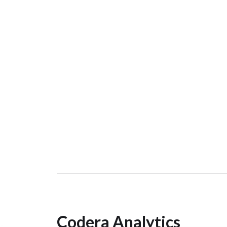
Codera Analytics