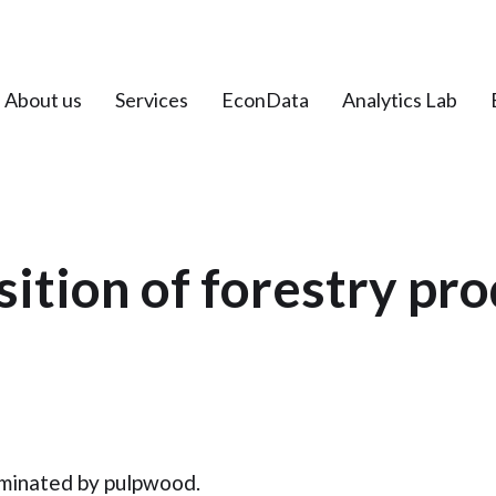
About us
Services
EconData
Analytics Lab
tion of forestry pr
dominated by pulpwood.