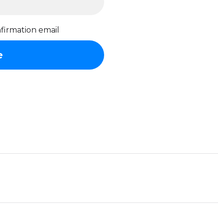
firmation email