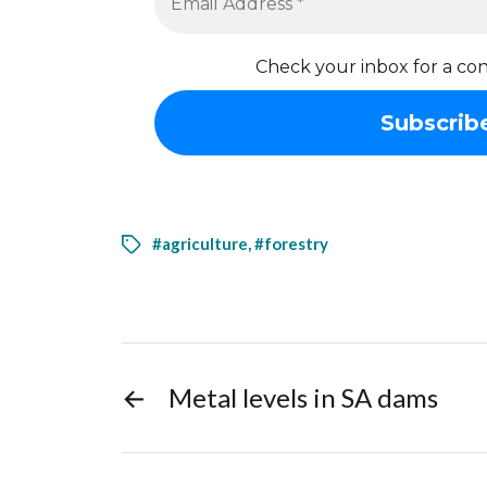
Check your inbox for a con
#agriculture
,
#forestry
←
Metal levels in SA dams