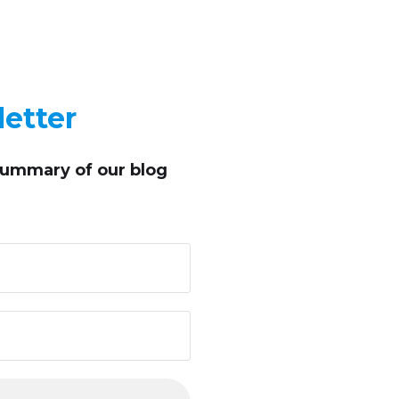
etter
summary of our blog