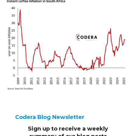
Codera Blog Newsletter
Sign up to receive
a weekly