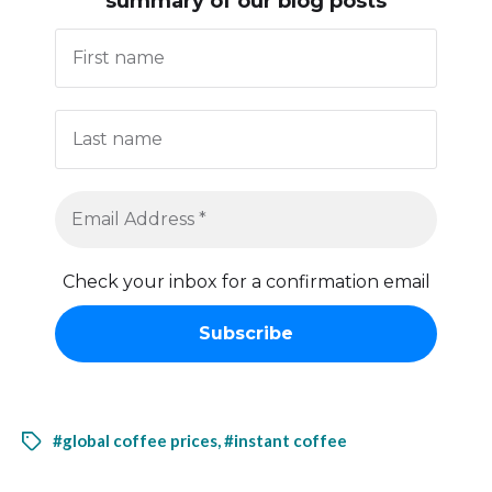
summary of our blog posts
Check your inbox for a confirmation email
#global coffee prices
,
#instant coffee