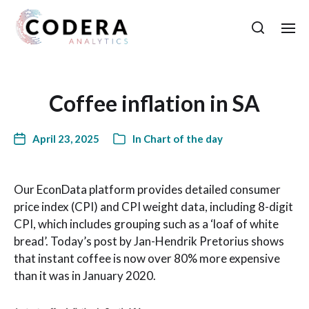
Coffee inflation in SA
April 23, 2025
In
Chart of the day
Our EconData platform provides detailed consumer
price index (CPI) and CPI weight data, including 8-digit
CPI, which includes grouping such as a ‘loaf of white
bread’. Today’s post by Jan-Hendrik Pretorius shows
that instant coffee is now over 80% more expensive
than it was in January 2020.