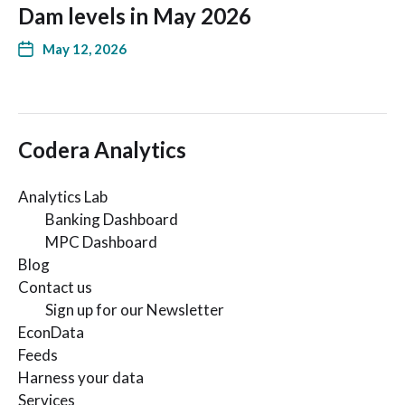
Dam levels in May 2026
May 12, 2026
Codera Analytics
Analytics Lab
Banking Dashboard
MPC Dashboard
Blog
Contact us
Sign up for our Newsletter
EconData
Feeds
Harness your data
Services