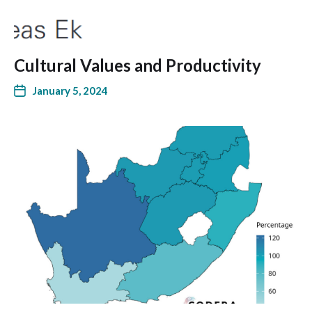
Cultural Values and Productivity
January 5, 2024