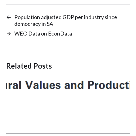
←
Population adjusted GDP per industry since
democracy in SA
→
WEO Data on EconData
Related Posts