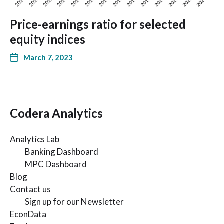
Price-earnings ratio for selected
equity indices
March 7, 2023
Codera Analytics
Analytics Lab
Banking Dashboard
MPC Dashboard
Blog
Contact us
Sign up for our Newsletter
EconData