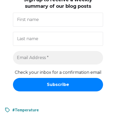
summary of our blog posts
Check your inbox for a confirmation email
#Temperature