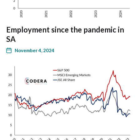
Employment since the pandemic in
SA
November 4, 2024