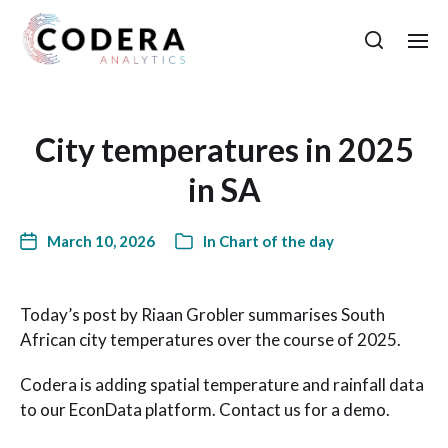
City temperatures in 2025
in SA
March 10, 2026
In
Chart of the day
Today’s post by Riaan Grobler summarises South
African city temperatures over the course of 2025.
Codera is adding spatial temperature and rainfall data
to our EconData platform. Contact us for a demo.