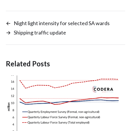
←
Night light intensity for selected SA wards
→
Shipping traffic update
Related Posts