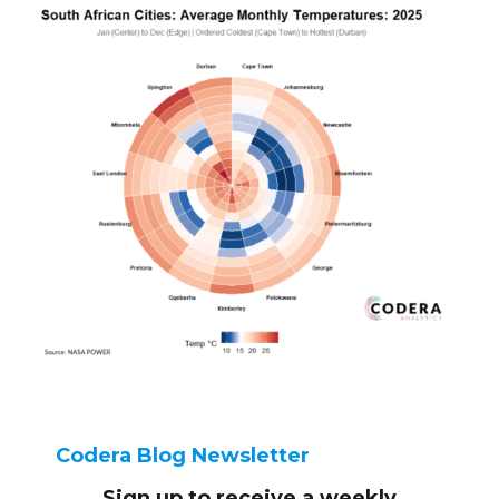
Codera Blog Newsletter
Sign up to receive
a weekly