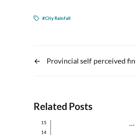
#City Rainfall
←
Provincial self perceived fin
Related Posts