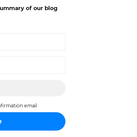
summary of our blog
firmation email