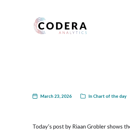
Harness your data
March 23, 2026
In
Chart of the day
Today’s post by Riaan Grobler shows the