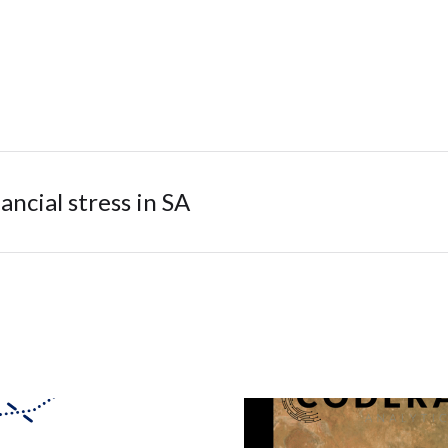
ancial stress in SA