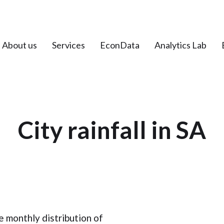
About us
Services
EconData
Analytics Lab
City rainfall in SA
 monthly distribution of