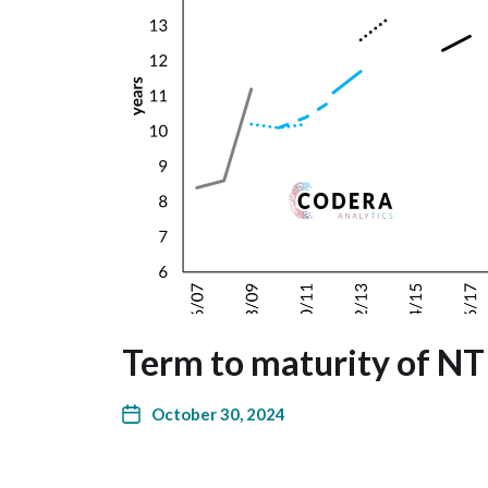
Term to maturity of NT
October 30, 2024