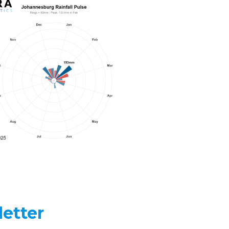
etter