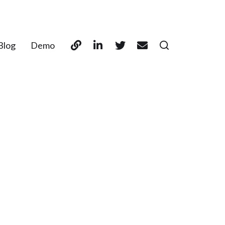
Blog
Demo