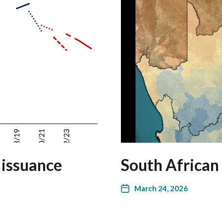
 issuance
South African
March 24, 2026