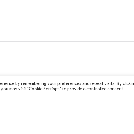
rience by remembering your preferences and repeat visits. By clicki
 you may visit "Cookie Settings" to provide a controlled consent.