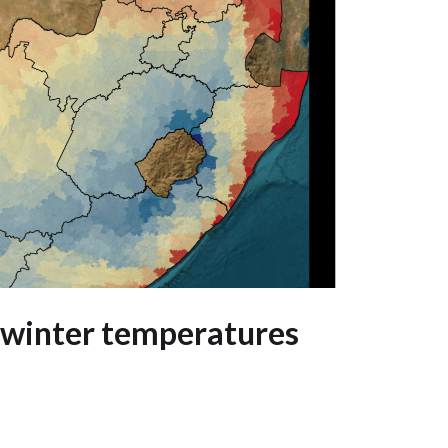
 winter temperatures