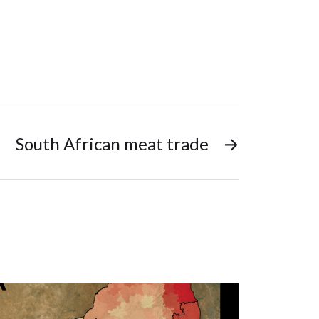
South African meat trade
→