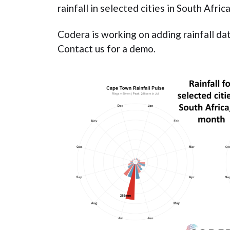
rainfall in selected cities in South Afri
Codera is working on adding rainfall da
Contact us for a demo.