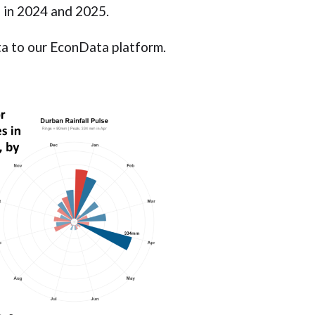
ca in 2024 and 2025.
ta to our EconData platform.