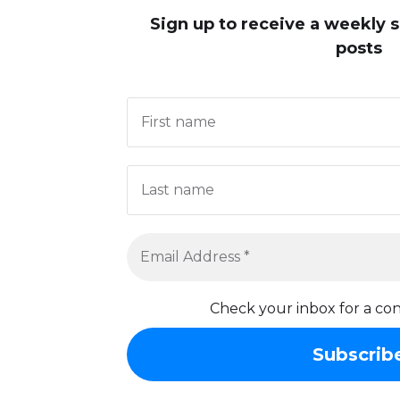
Sign up to receive
a weekly 
posts
Check your inbox for a con