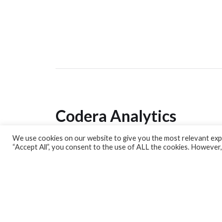
Codera Analytics
We use cookies on our website to give you the most relevant expe
Analytics Lab
“Accept All”, you consent to the use of ALL the cookies. However,
Banking Dashboard
MPC Dashboard
Blog
Contact us
Sign up for our Newsletter