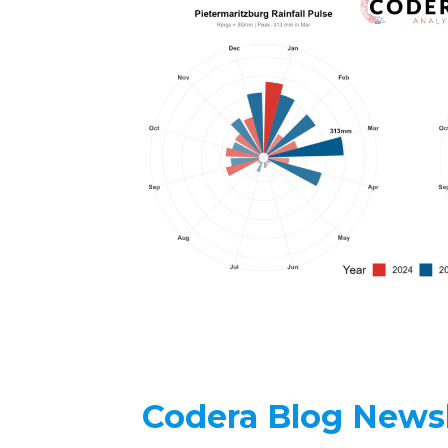
Codera Blog Newsl