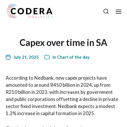
Capex over time in SA
July 21, 2025
In
Chart of the day
According to Nedbank, new capex projects have
amounted to around R450 billion in 2024, up from
R210 billion in 2023, with increases by government
and public corporations offsetting a decline in private
sector fixed investment. Nedbank expects a modest
1.3% increase in capital formation in 2025.