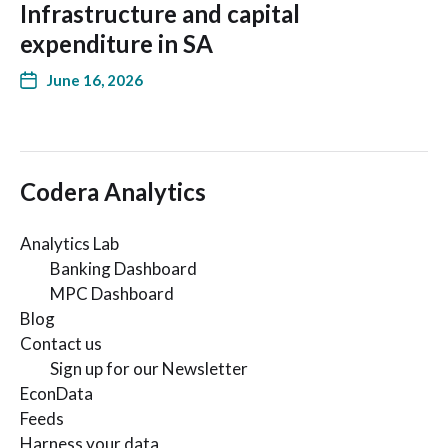
Infrastructure and capital
expenditure in SA
June 16, 2026
Codera Analytics
Analytics Lab
Banking Dashboard
MPC Dashboard
Blog
Contact us
Sign up for our Newsletter
EconData
Feeds
Harness your data