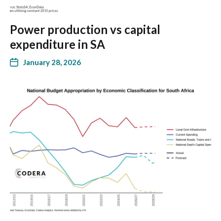
Power production vs capital
expenditure in SA
January 28, 2026