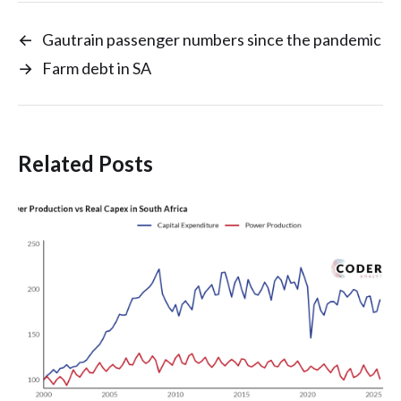
←
Gautrain passenger numbers since the pandemic
→
Farm debt in SA
Related Posts