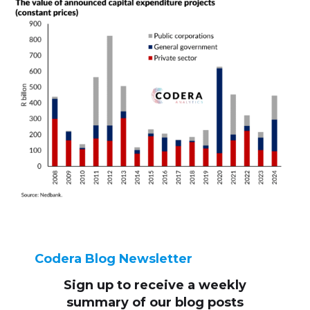
Codera Blog Newsletter
Sign up to receive
a weekly
summary of our blog posts