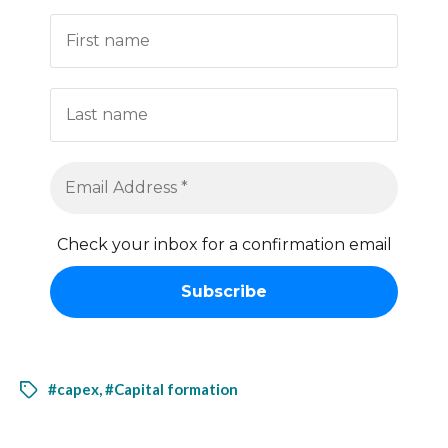
Check your inbox for a confirmation email
#capex
,
#Capital formation