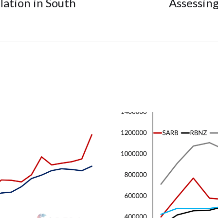
flation in South
Assessing