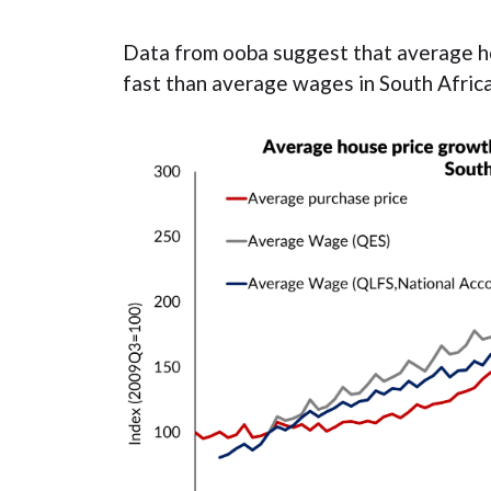
Data from ooba suggest that average h
fast than average wages in South Africa