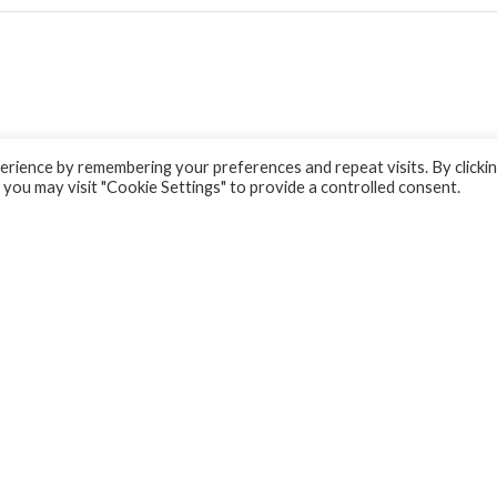
rience by remembering your preferences and repeat visits. By clicki
 you may visit "Cookie Settings" to provide a controlled consent.