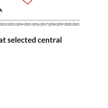
t selected central