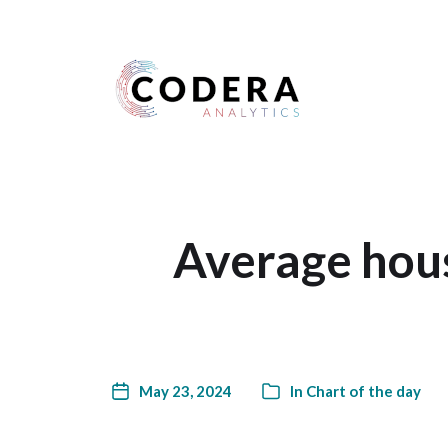
Harness your data
Average hous
May 23, 2024
In
Chart of the day