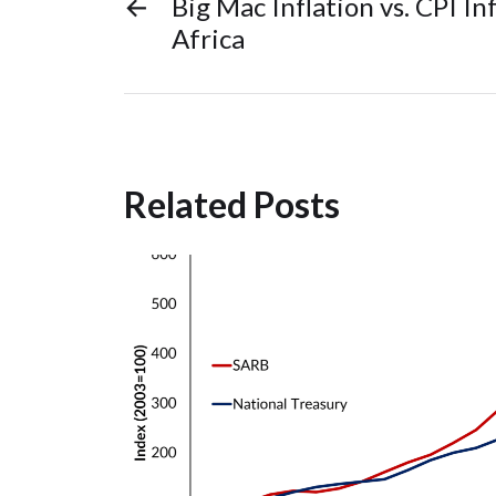
←
Big Mac Inflation vs. CPI In
Africa
Related Posts