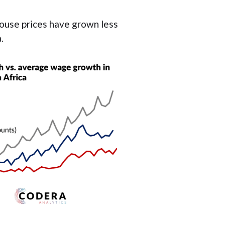
ouse prices have grown less
.