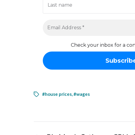
Check your inbox for a con
#house prices
,
#wages