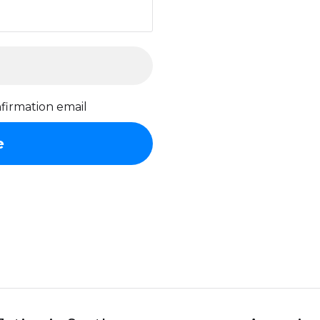
firmation email