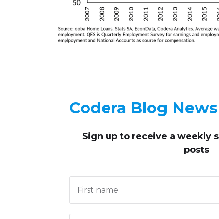
Codera Blog Newsl
Sign up to receive
a weekly 
posts