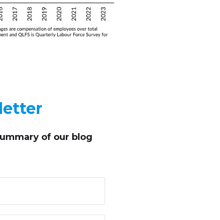
etter
summary of our blog