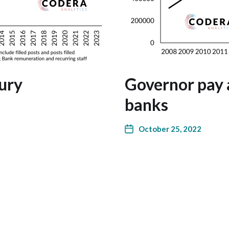
ury
Governor pay a
banks
October 25, 2022