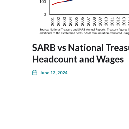
SARB vs National Treas
Headcount and Wages
June 13, 2024