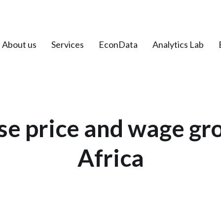
About us
Services
EconData
Analytics Lab
e price and wage gr
Africa