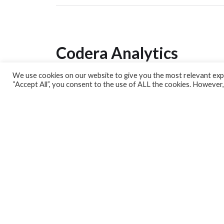
Codera Analytics
We use cookies on our website to give you the most relevant expe
Analytics Lab
“Accept All”, you consent to the use of ALL the cookies. However,
Banking Dashboard
MPC Dashboard
Blog
Contact us
Sign up for our Newsletter
EconData
Feeds
Harness your data
Services
Who we are