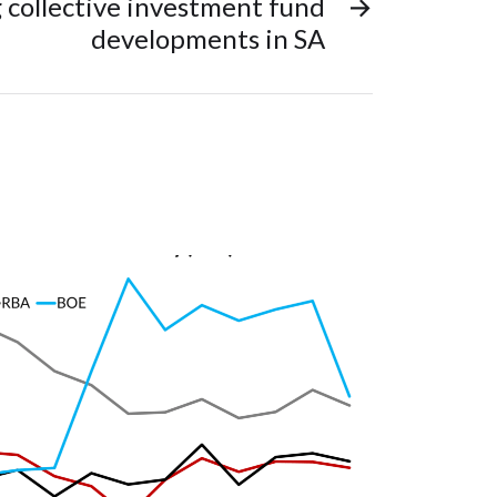
 collective investment fund
→
developments in SA