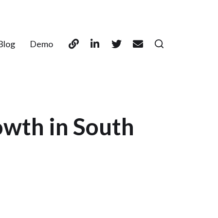
Blog
Demo
owth in South