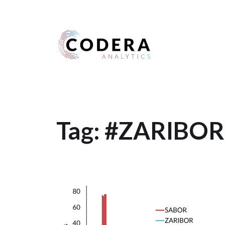
Harness your data
Tag:
#ZARIBOR