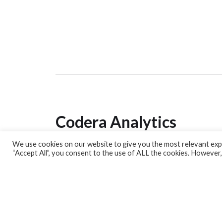
Codera Analytics
We use cookies on our website to give you the most relevant expe
Analytics Lab
“Accept All”, you consent to the use of ALL the cookies. However,
Banking Dashboard
MPC Dashboard
Blog
Contact us
Sign up for our Newsletter