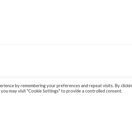
rience by remembering your preferences and repeat visits. By clicki
 you may visit "Cookie Settings" to provide a controlled consent.