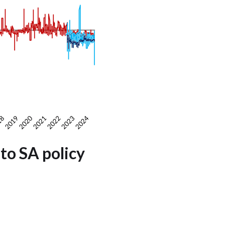
to SA policy