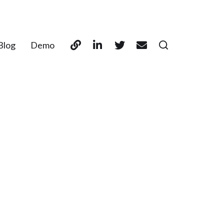
Blog
Demo