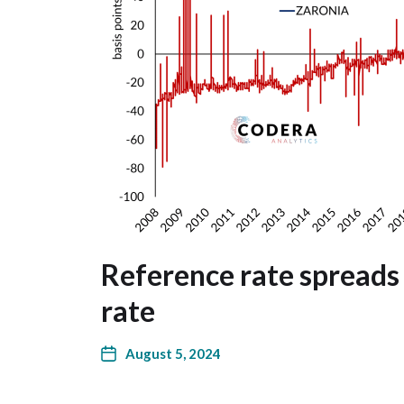
Reference rate spreads 
rate
August 5, 2024