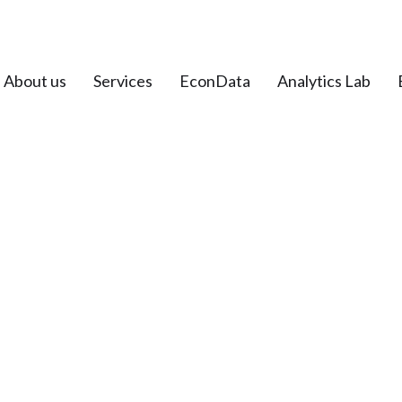
About us
Services
EconData
Analytics Lab