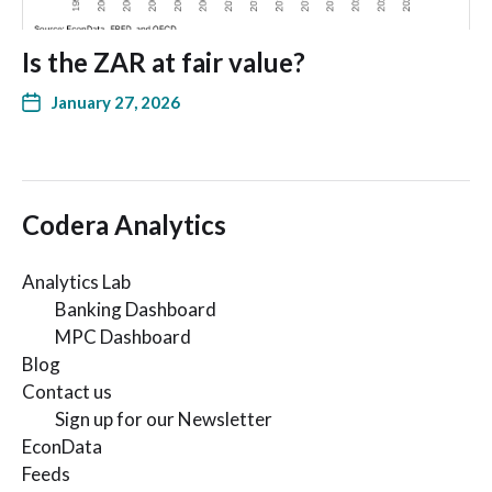
Is the ZAR at fair value?
January 27, 2026
Codera Analytics
Analytics Lab
Banking Dashboard
MPC Dashboard
Blog
Contact us
Sign up for our Newsletter
EconData
Feeds