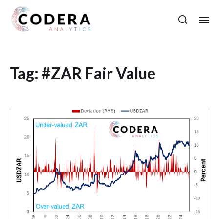
Tag:
#ZAR Fair Value