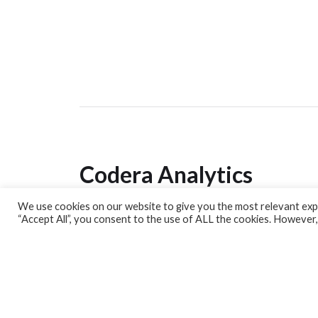
Codera Analytics
We use cookies on our website to give you the most relevant expe
Analytics Lab
“Accept All”, you consent to the use of ALL the cookies. However,
Banking Dashboard
MPC Dashboard
Blog
Contact us
Sign up for our Newsletter