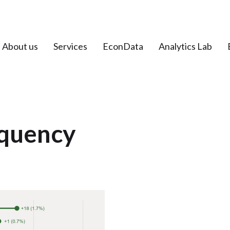
About us
Services
EconData
Analytics Lab
quency