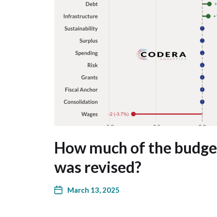
How much of the budg
was revised?
March 13, 2025