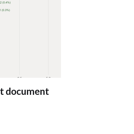
et document