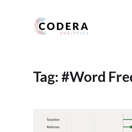
Harness your data
Tag:
#Word Fre