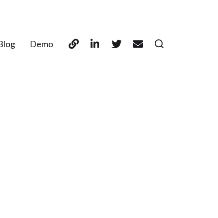
Blog
Demo