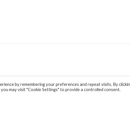
rience by remembering your preferences and repeat visits. By clicki
 you may visit "Cookie Settings" to provide a controlled consent.