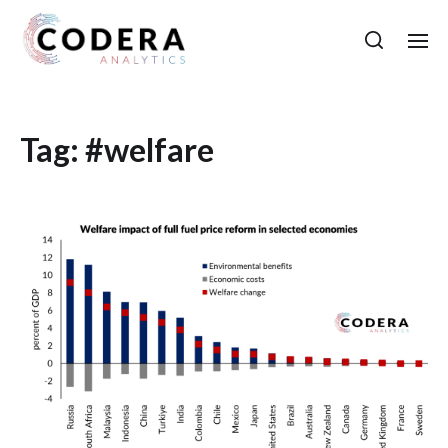
Tag:
#welfare