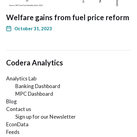
Welfare gains from fuel price reform
October 31, 2023
Codera Analytics
Analytics Lab
Banking Dashboard
MPC Dashboard
Blog
Contact us
Sign up for our Newsletter
EconData
Feeds