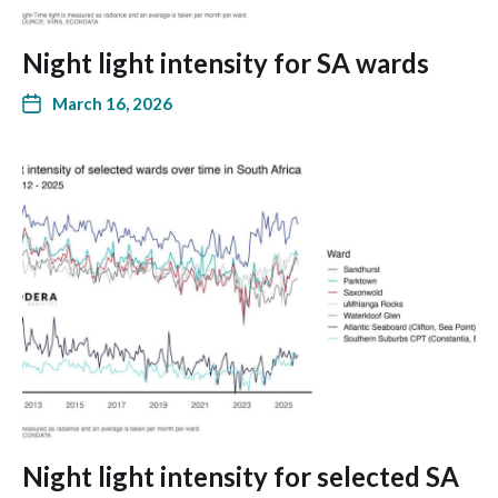
Night light intensity for SA wards
March 16, 2026
Night light intensity for selected SA