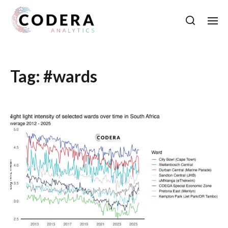
Tag:
#wards