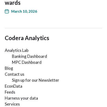
wards
March 10, 2026
Codera Analytics
Analytics Lab
Banking Dashboard
MPC Dashboard
Blog
Contact us
Sign up for our Newsletter
EconData
Feeds
Harness your data
Services