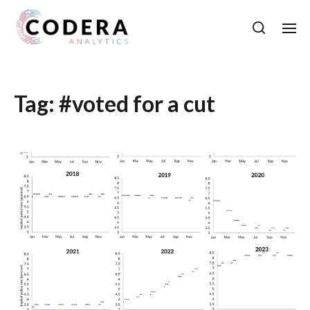
Tag:
#voted for a cut