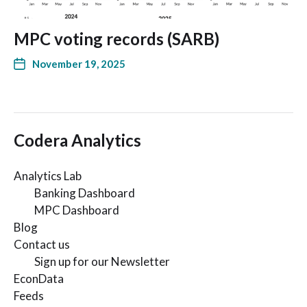
MPC voting records (SARB)
November 19, 2025
Codera Analytics
Analytics Lab
Banking Dashboard
MPC Dashboard
Blog
Contact us
Sign up for our Newsletter
EconData
Feeds