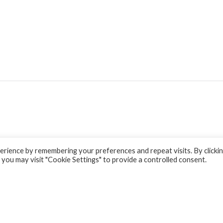
rience by remembering your preferences and repeat visits. By clicki
 you may visit "Cookie Settings" to provide a controlled consent.