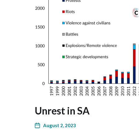
Unrest in SA
August 2, 2023