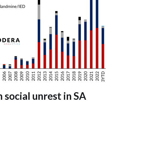
m social unrest in SA