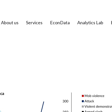
About us
Services
EconData
Analytics Lab