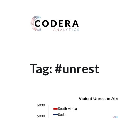
Harness your data
Tag:
#unrest