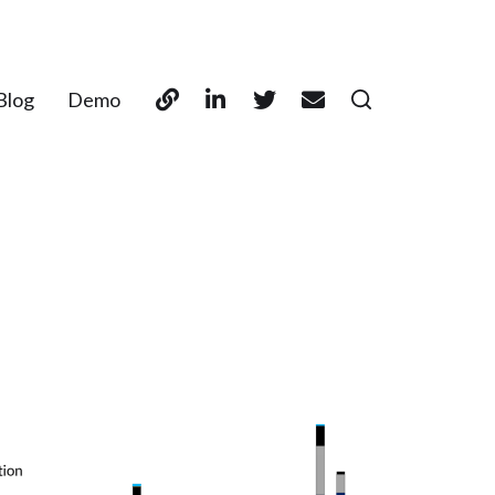
Blog
Demo