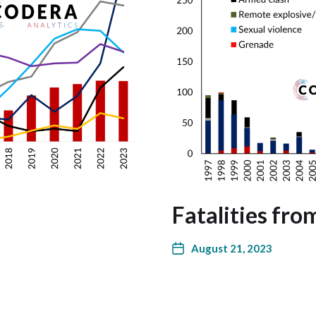
Fatalities fro
August 21, 2023