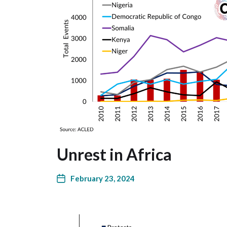
Unrest in Africa
February 23, 2024