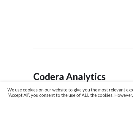
Codera Analytics
We use cookies on our website to give you the most relevant expe
Analytics Lab
“Accept All”, you consent to the use of ALL the cookies. However,
Banking Dashboard
MPC Dashboard
Blog
Contact us