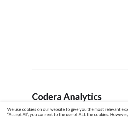
Codera Analytics
We use cookies on our website to give you the most relevant expe
Analytics Lab
“Accept All”, you consent to the use of ALL the cookies. However,
Banking Dashboard