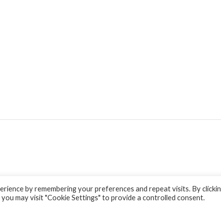
rience by remembering your preferences and repeat visits. By clicki
 you may visit "Cookie Settings" to provide a controlled consent.