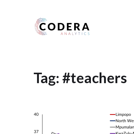
Harness your data
Tag:
#teachers