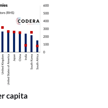
r capita