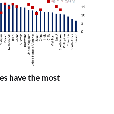
es have the most