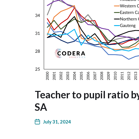
Teacher to pupil ratio b
SA
July 31, 2024