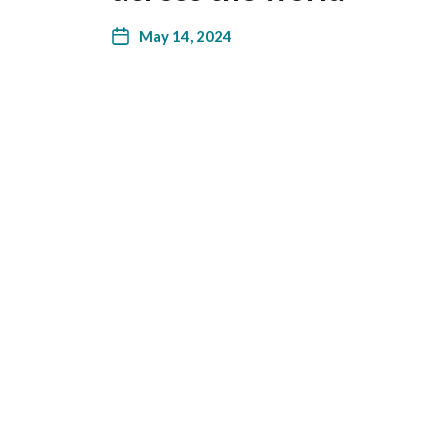
May 14, 2024