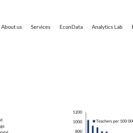
About us
Services
EconData
Analytics Lab