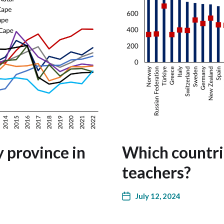
y province in
Which countri
teachers?
July 12, 2024