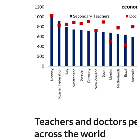
Teachers and doctors pe
across the world