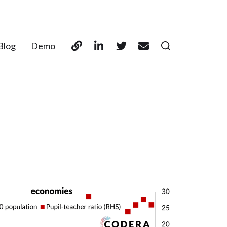
Blog
Demo