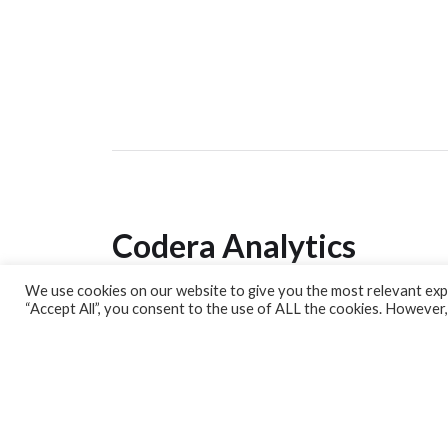
Codera Analytics
We use cookies on our website to give you the most relevant expe
Analytics Lab
“Accept All”, you consent to the use of ALL the cookies. However,
Banking Dashboard
MPC Dashboard
Blog
Contact us
Sign up for our Newsletter