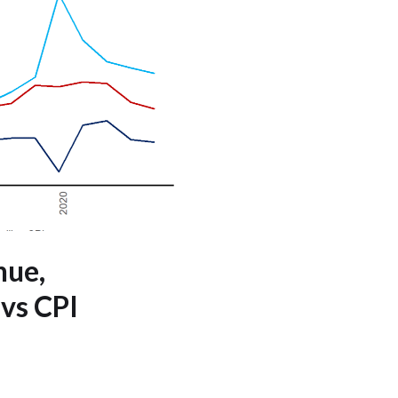
nue,
 vs CPI