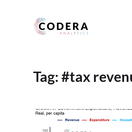
Harness your data
Tag:
#tax reven