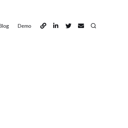
Blog
Demo