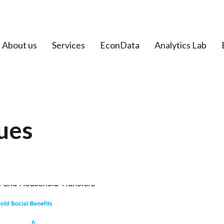
About us
Services
EconData
Analytics Lab
ues