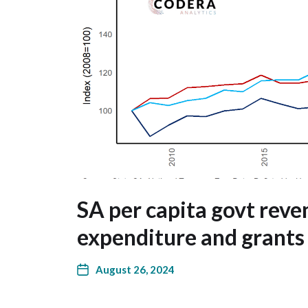
SA per capita govt reve
expenditure and grants
August 26, 2024