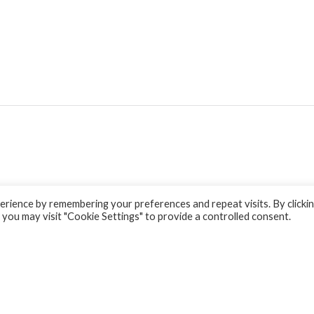
rience by remembering your preferences and repeat visits. By clicki
 you may visit "Cookie Settings" to provide a controlled consent.