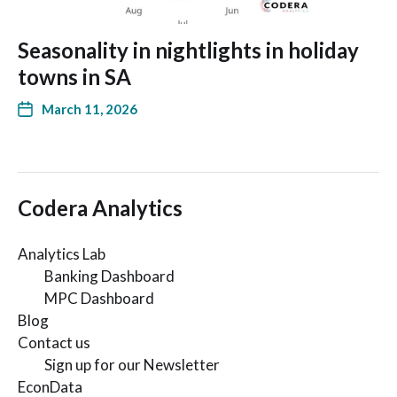
Seasonality in nightlights in holiday
towns in SA
March 11, 2026
Codera Analytics
Analytics Lab
Banking Dashboard
MPC Dashboard
Blog
Contact us
Sign up for our Newsletter
EconData