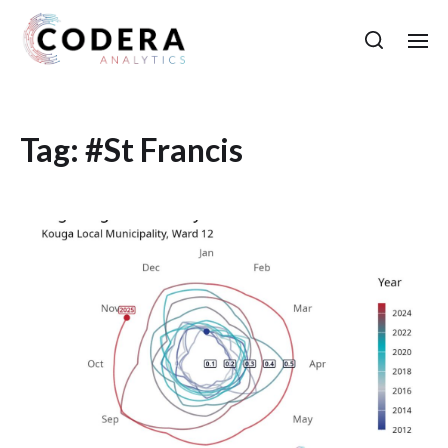
Tag:
#St Francis