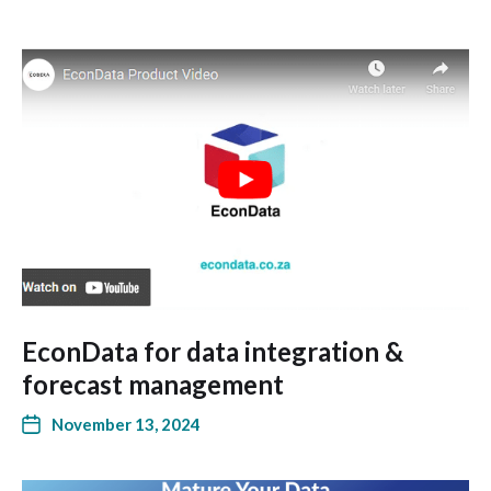
EconData for data integration &
forecast management
November 13, 2024