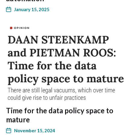
January 15, 2025
Time for the data policy space to
mature
November 15, 2024