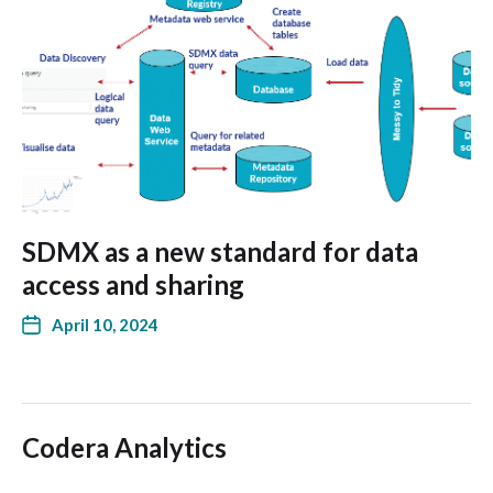
SDMX as a new standard for data
access and sharing
April 10, 2024
Codera Analytics