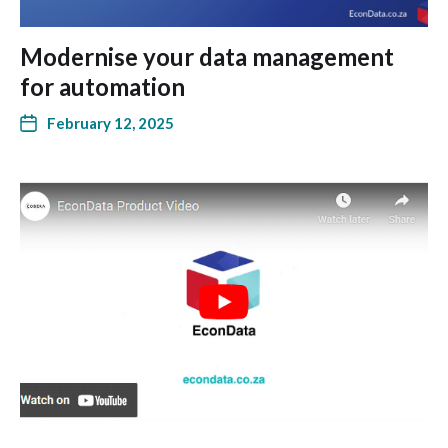
Modernise your data management
for automation
February 12, 2025