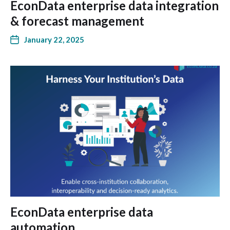
EconData enterprise data integration
& forecast management
January 22, 2025
EconData enterprise data
automation