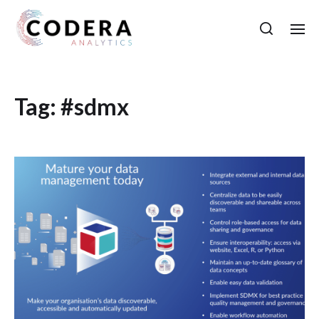
Tag:
#sdmx