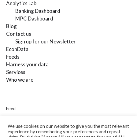
Analytics Lab
Banking Dashboard
MPC Dashboard
Blog
Contact us
Sign up for our Newsletter
EconData
Feeds
Harness your data
Services
Who we are
Feed
Linkedin
We use cookies on our website to give you the most relevant
experience by remembering your preferences and repeat
Twitter