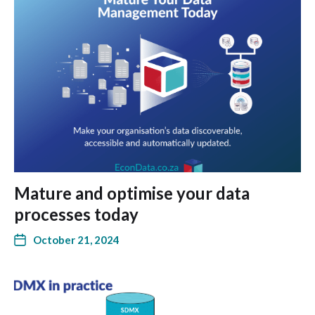
Mature and optimise your data
processes today
October 21, 2024