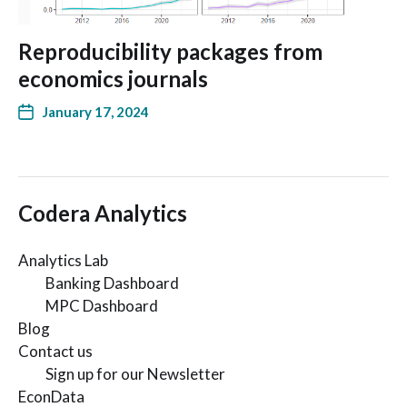
Reproducibility packages from
economics journals
January 17, 2024
Codera Analytics
Analytics Lab
Banking Dashboard
MPC Dashboard
Blog
Contact us
Sign up for our Newsletter
EconData