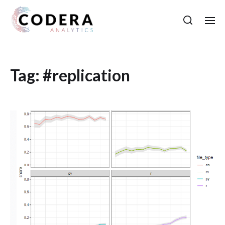
Tag:
#replication