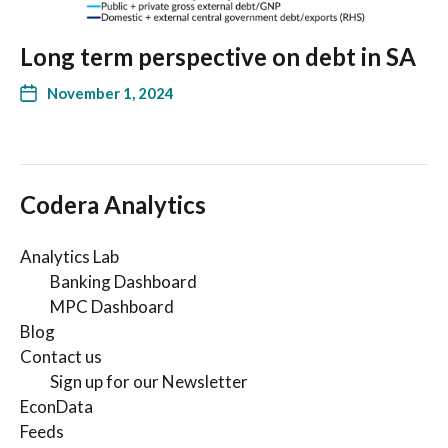
Long term perspective on debt in SA
November 1, 2024
Codera Analytics
Analytics Lab
Banking Dashboard
MPC Dashboard
Blog
Contact us
Sign up for our Newsletter
EconData
Feeds