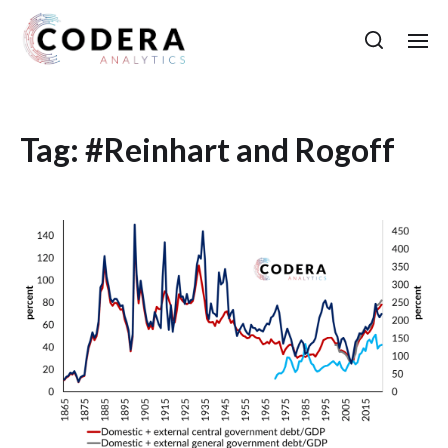
Tag:
#Reinhart and Rogoff