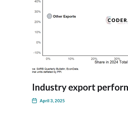
Industry export perfor
April 3, 2025