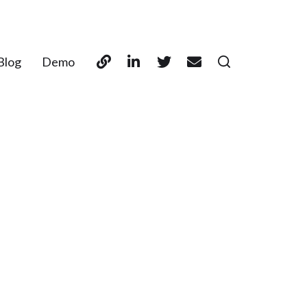
Blog
Demo