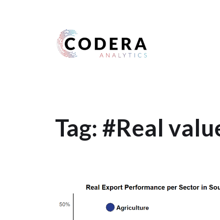
Harness your data
Tag:
#Real valu