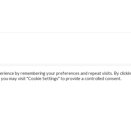
rience by remembering your preferences and repeat visits. By clicki
 you may visit "Cookie Settings" to provide a controlled consent.