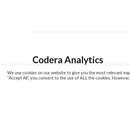
Codera Analytics
We use cookies on our website to give you the most relevant expe
Analytics Lab
“Accept All”, you consent to the use of ALL the cookies. However,
Banking Dashboard
MPC Dashboard
Blog
Contact us
Sign up for our Newsletter
EconData