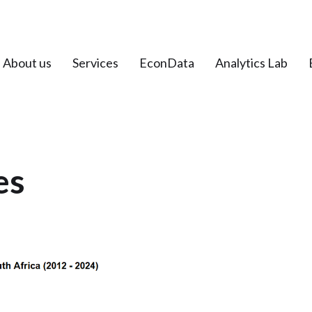
About us
Services
EconData
Analytics Lab
es