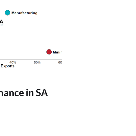
mance in SA