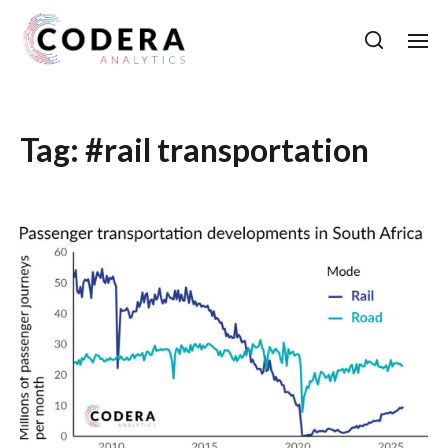
Tag:
#rail transportation