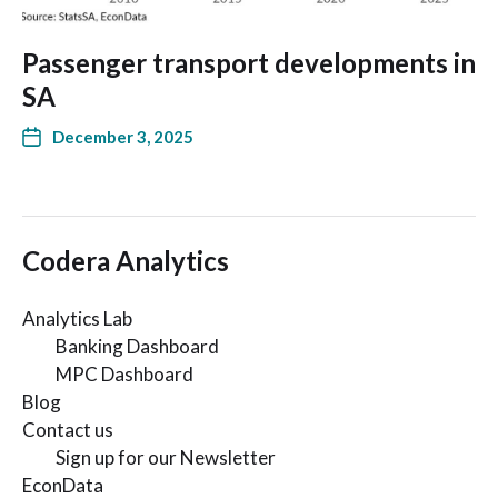
Passenger transport developments in
SA
December 3, 2025
Codera Analytics
Analytics Lab
Banking Dashboard
MPC Dashboard
Blog
Contact us
Sign up for our Newsletter
EconData