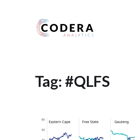
Harness your data
Tag:
#QLFS