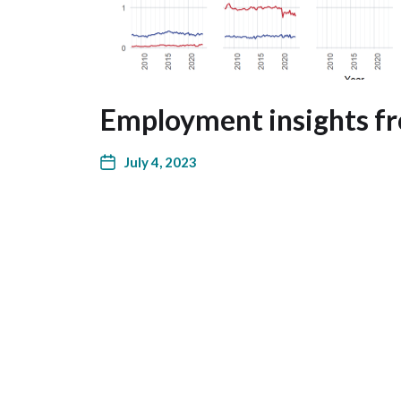
Employment insights f
July 4, 2023