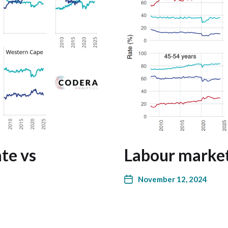
ate vs
Labour market
November 12, 2024