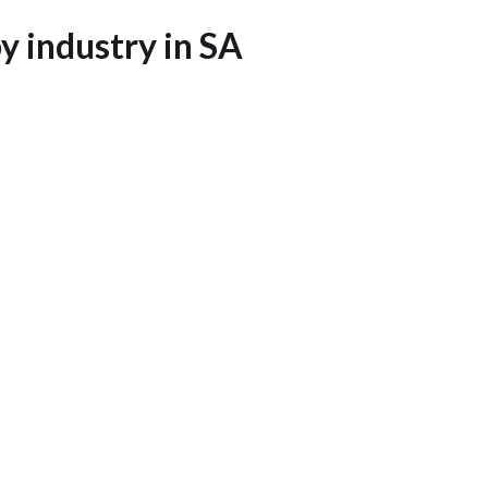
 industry in SA