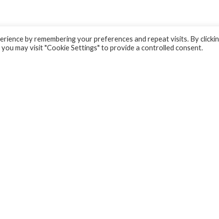
rience by remembering your preferences and repeat visits. By clicki
 you may visit "Cookie Settings" to provide a controlled consent.