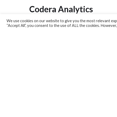
Codera Analytics
We use cookies on our website to give you the most relevant expe
Analytics Lab
“Accept All”, you consent to the use of ALL the cookies. However,
Banking Dashboard
MPC Dashboard
Blog
Contact us
Sign up for our Newsletter
EconData
Feeds
Harness your data
Services
Who we are