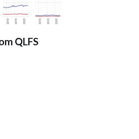
rom QLFS