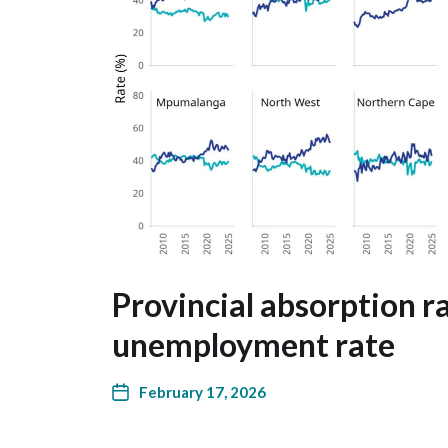
Provincial absorption r
unemployment rate
February 17, 2026