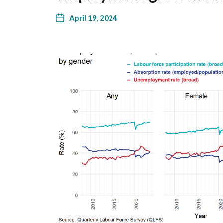
April 19, 2024