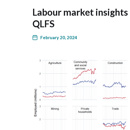
Labour market insights
QLFS
February 20, 2024