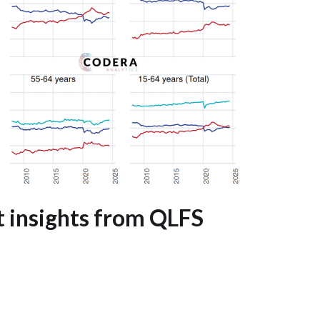
 insights from QLFS