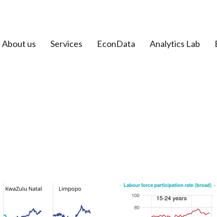
About us
Services
EconData
Analytics Lab