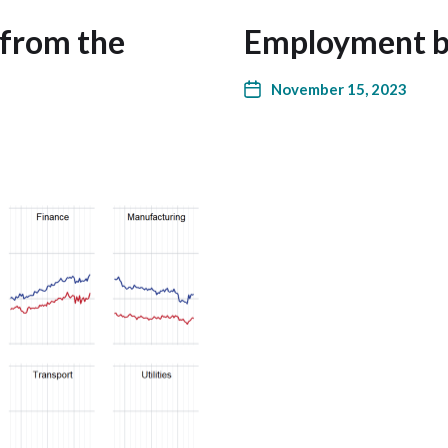
 from the
Employment by
November 15, 2023