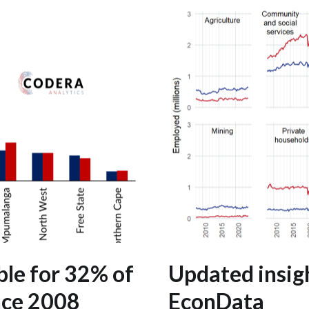
le for 32% of
Updated insig
nce 2008
EconData