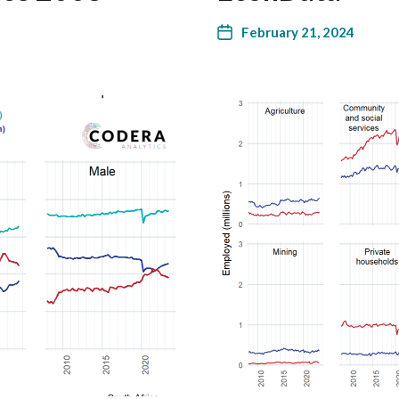
February 21, 2024