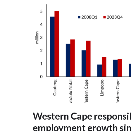
Western Cape responsib
employment growth si