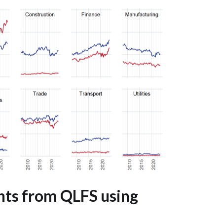
hts from QLFS using