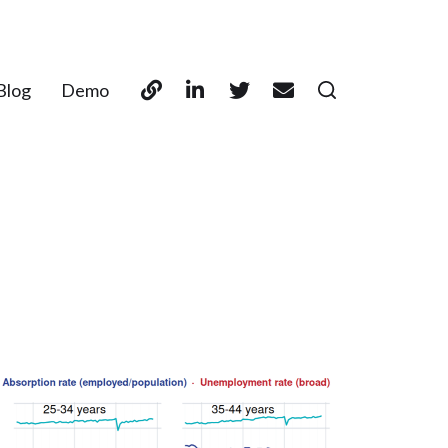
Blog
Demo