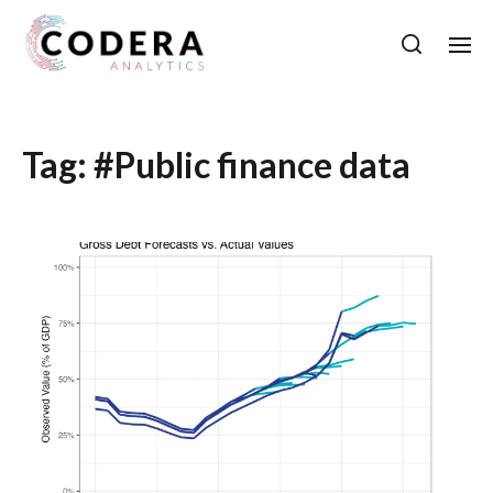
Tag:
#Public finance data