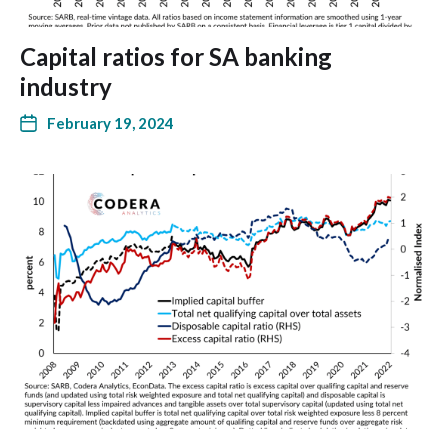
Capital ratios for SA banking
industry
February 19, 2024