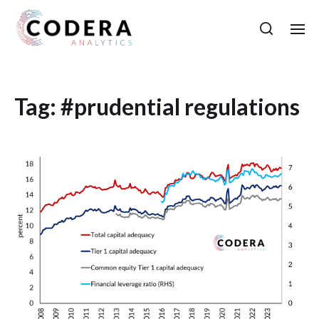
Tag:
#prudential regulations