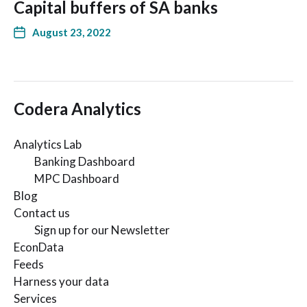
Capital buffers of SA banks
August 23, 2022
Codera Analytics
Analytics Lab
Banking Dashboard
MPC Dashboard
Blog
Contact us
Sign up for our Newsletter
EconData
Feeds
Harness your data
Services