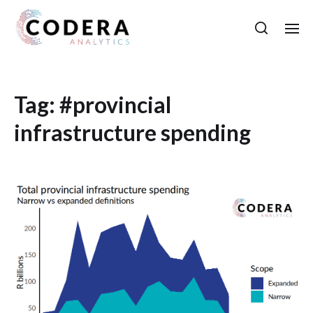
Tag:
#provincial
infrastructure spending