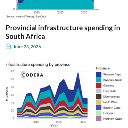
Provincial infrastructure spending in
South Africa
June 23, 2026