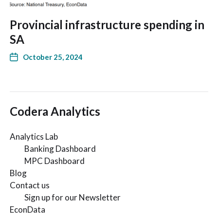
Provincial infrastructure spending in
SA
October 25, 2024
Codera Analytics
Analytics Lab
Banking Dashboard
MPC Dashboard
Blog
Contact us
Sign up for our Newsletter
EconData