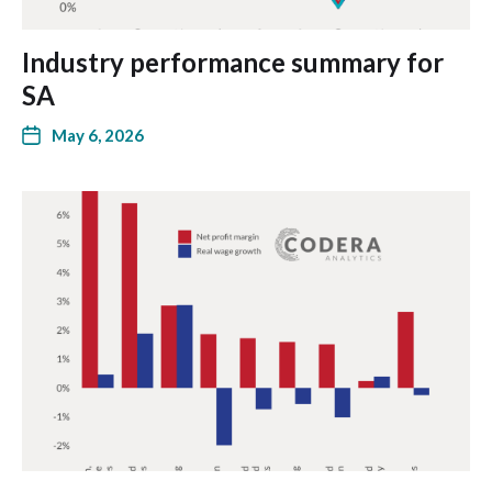
Industry performance summary for
SA
May 6, 2026