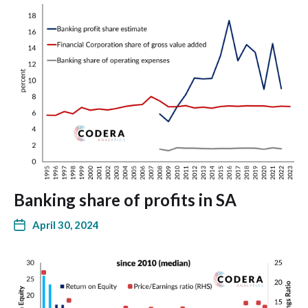
Banking share of profits in SA
April 30, 2024