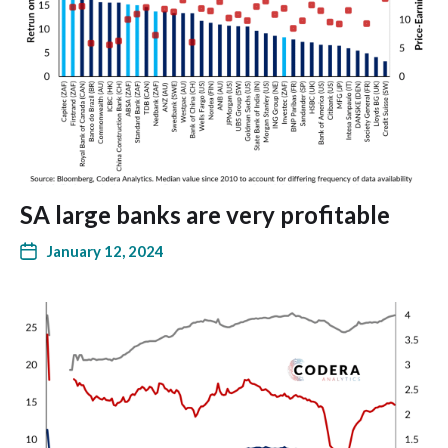
SA large banks are very profitable
January 12, 2024