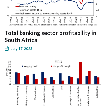
Total banking sector profitability in
South Africa
July 17, 2023