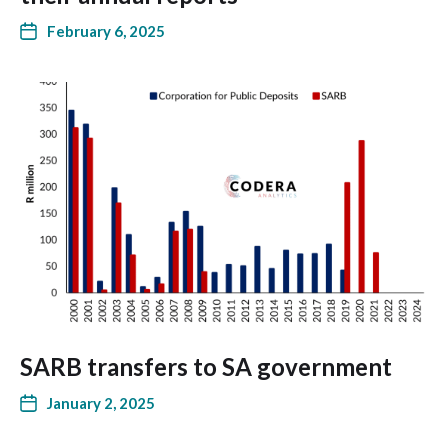
February 6, 2025
SARB transfers to SA government
January 2, 2025