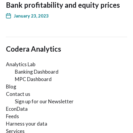
Bank profitability and equity prices
January 23, 2023
Codera Analytics
Analytics Lab
Banking Dashboard
MPC Dashboard
Blog
Contact us
Sign up for our Newsletter
EconData
Feeds
Harness your data
Services