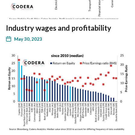
Industry wages and profitability
May 30, 2023