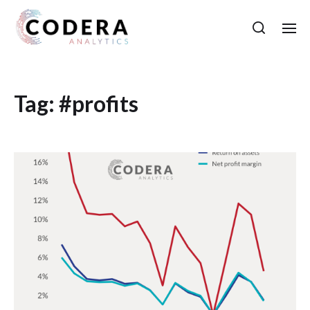
Tag:
#profits