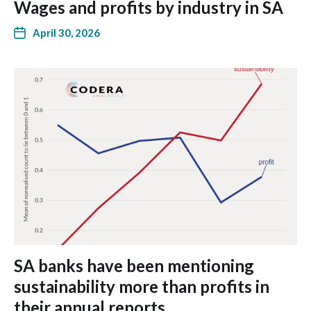
Wages and profits by industry in SA
April 30, 2026
SA banks have been mentioning
sustainability more than profits in
their annual reports