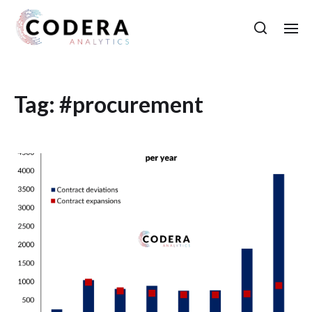
Tag:
#procurement