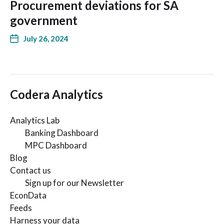
Procurement deviations for SA
government
July 26, 2024
Codera Analytics
Analytics Lab
Banking Dashboard
MPC Dashboard
Blog
Contact us
Sign up for our Newsletter
EconData
Feeds
Harness your data