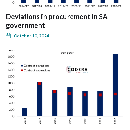
Deviations in procurement in SA
government
October 10, 2024