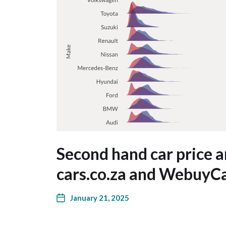
Second hand car price 
cars.co.za and WebuyC
January 21, 2025