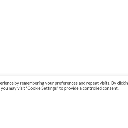
rience by remembering your preferences and repeat visits. By clicki
 you may visit "Cookie Settings" to provide a controlled consent.