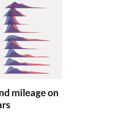
and mileage on
ars