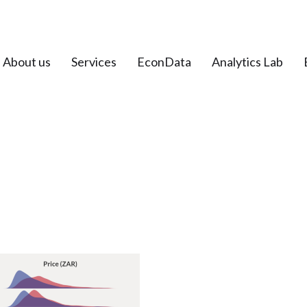
About us
Services
EconData
Analytics Lab