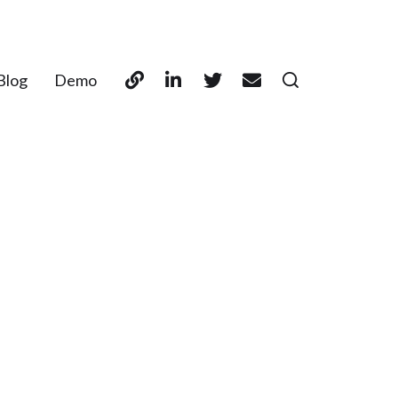
Blog
Demo