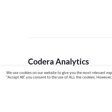
Codera Analytics
We use cookies on our website to give you the most relevant expe
Analytics Lab
“Accept All”, you consent to the use of ALL the cookies. However,
Banking Dashboard
MPC Dashboard
Blog
Contact us
Sign up for our Newsletter