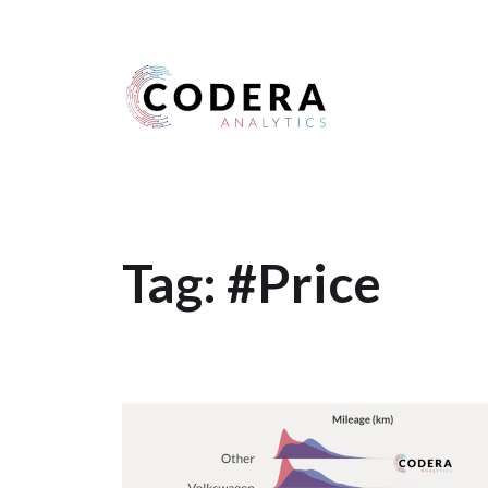
Harness your data
Tag:
#Price