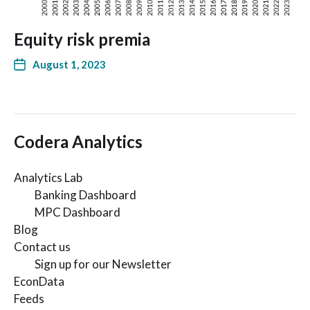
Equity risk premia
August 1, 2023
Codera Analytics
Analytics Lab
Banking Dashboard
MPC Dashboard
Blog
Contact us
Sign up for our Newsletter
EconData
Feeds