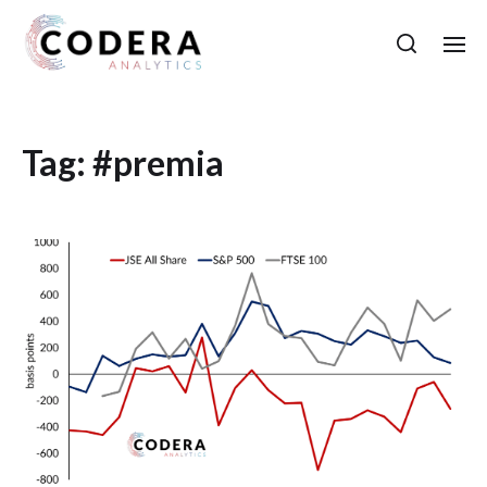
Tag:
#premia