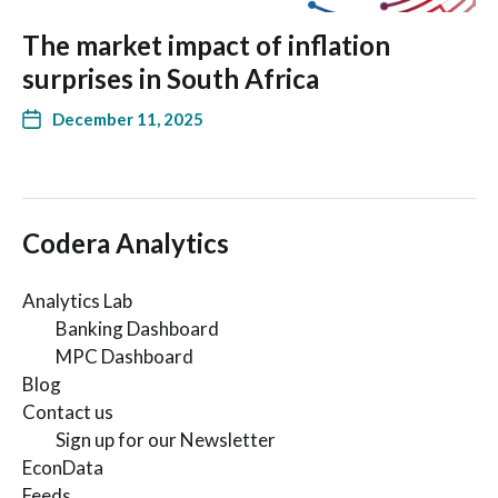
The market impact of inflation
surprises in South Africa
December 11, 2025
Codera Analytics
Analytics Lab
Banking Dashboard
MPC Dashboard
Blog
Contact us
Sign up for our Newsletter
EconData
Feeds