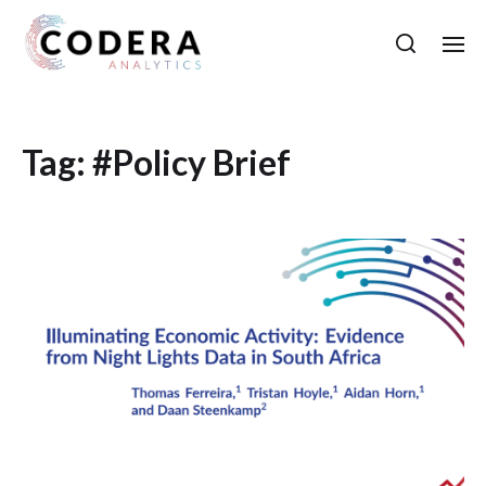
Tag:
#Policy Brief