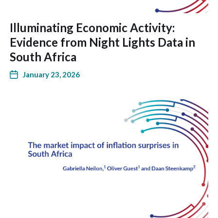
Illuminating Economic Activity:
Evidence from Night Lights Data in
South Africa
January 23, 2026