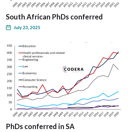
South African PhDs conferred
July 23, 2025
PhDs conferred in SA