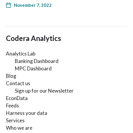
November 7, 2022
Codera Analytics
Analytics Lab
Banking Dashboard
MPC Dashboard
Blog
Contact us
Sign up for our Newsletter
EconData
Feeds
Harness your data
Services
Who we are