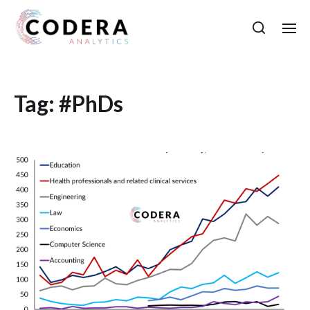
Tag:
#PhDs