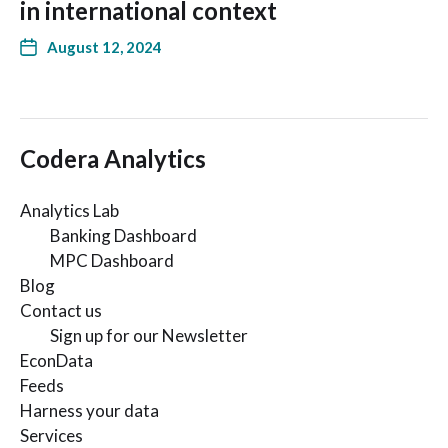
in international context
August 12, 2024
Codera Analytics
Analytics Lab
Banking Dashboard
MPC Dashboard
Blog
Contact us
Sign up for our Newsletter
EconData
Feeds
Harness your data
Services