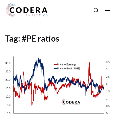
Tag:
#PE ratios