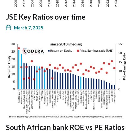
JSE Key Ratios over time
March 7, 2025
South African bank ROE vs PE Ratios