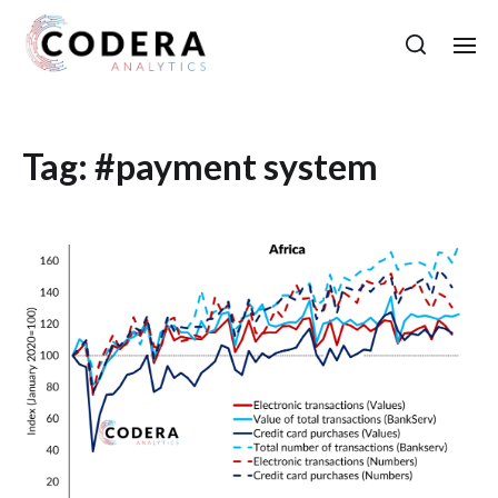
Tag:
#payment system