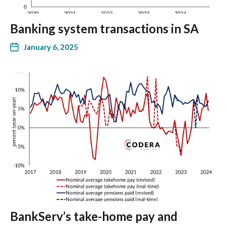
Banking system transactions in SA
January 6, 2025
BankServ’s take-home pay and