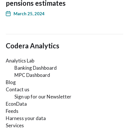
pensions estimates
March 25, 2024
Codera Analytics
Analytics Lab
Banking Dashboard
MPC Dashboard
Blog
Contact us
Sign up for our Newsletter
EconData
Feeds
Harness your data
Services