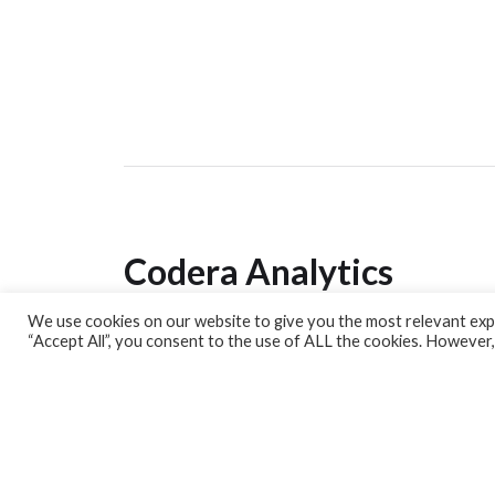
Codera Analytics
We use cookies on our website to give you the most relevant expe
Analytics Lab
“Accept All”, you consent to the use of ALL the cookies. However,
Banking Dashboard
MPC Dashboard
Blog
Contact us
Sign up for our Newsletter