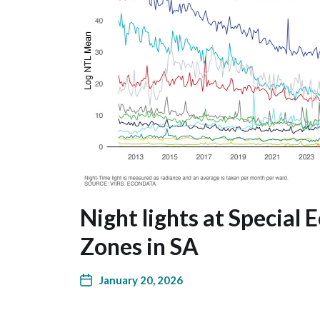
Night lights at Special
Zones in SA
January 20, 2026