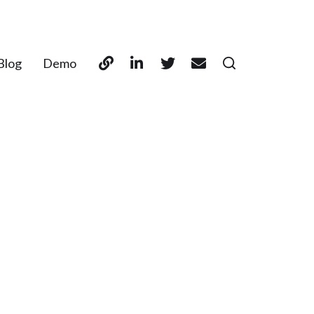
Blog
Demo