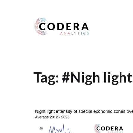
Harness your data
Tag:
#Nigh light