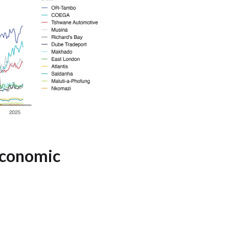
 Economic