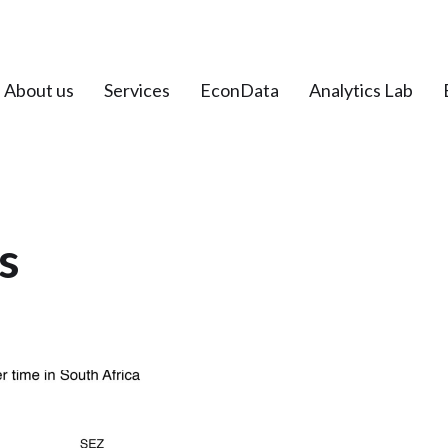
About us
Services
EconData
Analytics Lab
s