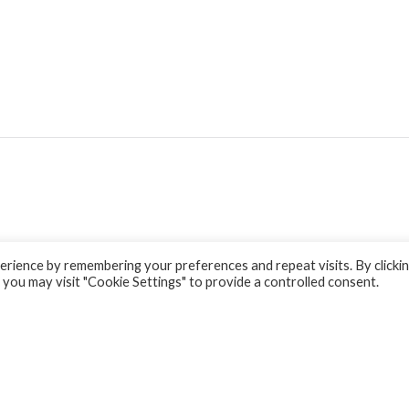
rience by remembering your preferences and repeat visits. By clicki
 you may visit "Cookie Settings" to provide a controlled consent.