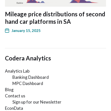
Mileage price distributions of second
hand car platforms in SA
January 15, 2025
Codera Analytics
Analytics Lab
Banking Dashboard
MPC Dashboard
Blog
Contact us
Sign up for our Newsletter
EconData