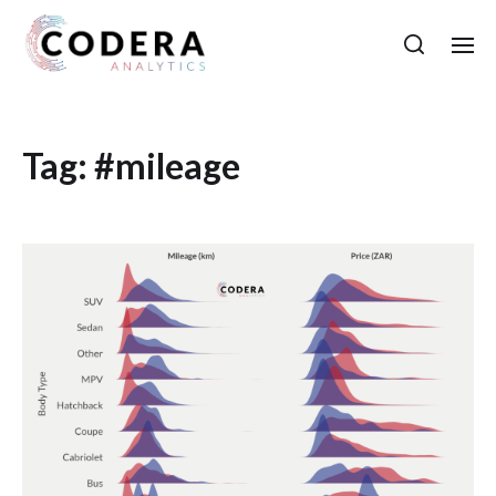
Tag:
#mileage