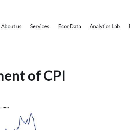
About us
Services
EconData
Analytics Lab
ent of CPI