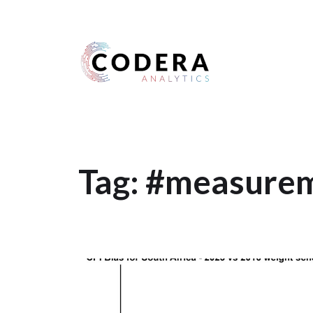
Harness your data
Tag:
#measurem