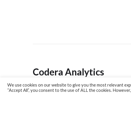
Codera Analytics
We use cookies on our website to give you the most relevant expe
Analytics Lab
“Accept All”, you consent to the use of ALL the cookies. However,
Banking Dashboard
MPC Dashboard
Blog
Contact us
Sign up for our Newsletter