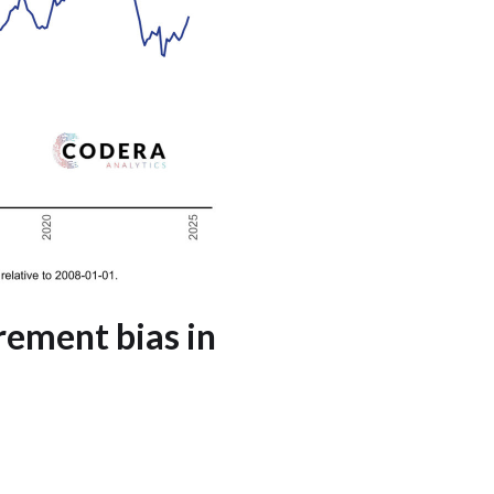
rement bias in