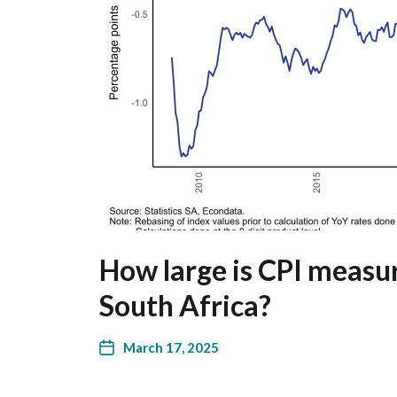
How large is CPI measu
South Africa?
March 17, 2025