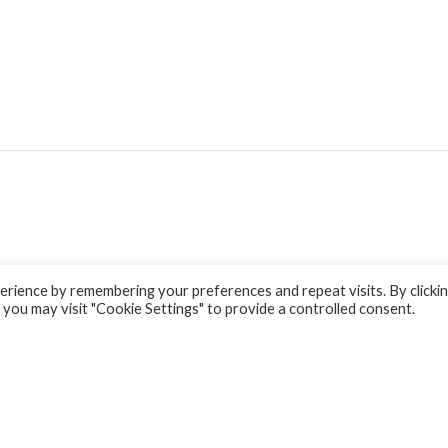
rience by remembering your preferences and repeat visits. By clicki
 you may visit "Cookie Settings" to provide a controlled consent.