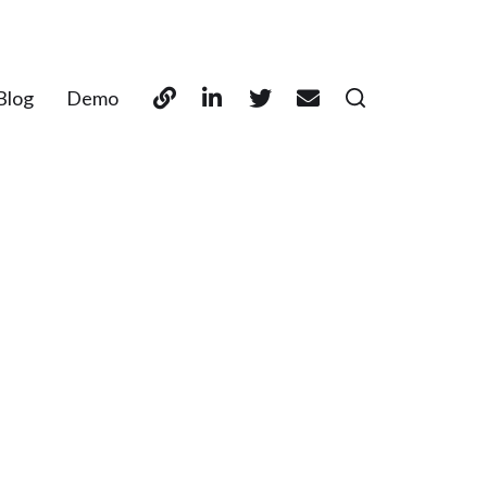
Blog
Demo