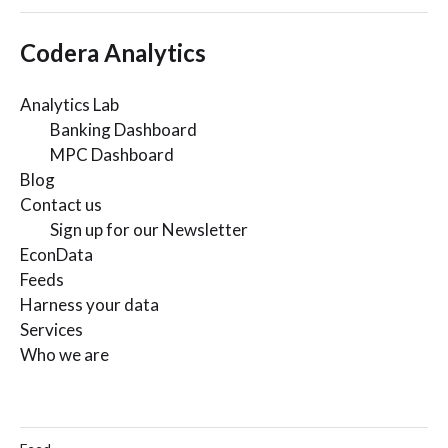
Codera Analytics
Analytics Lab
Banking Dashboard
MPC Dashboard
Blog
Contact us
Sign up for our Newsletter
EconData
Feeds
Harness your data
Services
Who we are