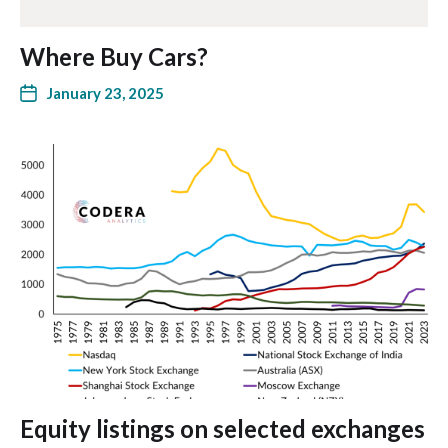
Where Buy Cars?
January 23, 2025
Equity listings on selected exchanges