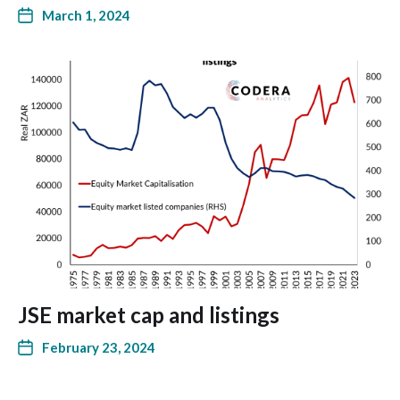
March 1, 2024
JSE market cap and listings
February 23, 2024