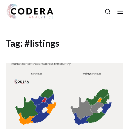
Tag:
#listings