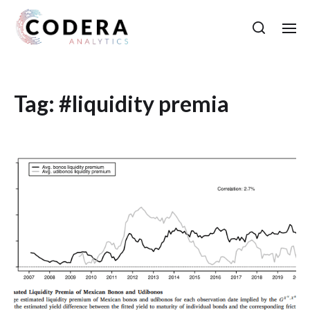
Tag:
#liquidity premia