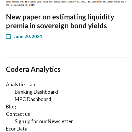
New paper on estimating liquidity
premia in sovereign bond yields
June 20, 2024
Codera Analytics
Analytics Lab
Banking Dashboard
MPC Dashboard
Blog
Contact us
Sign up for our Newsletter
EconData