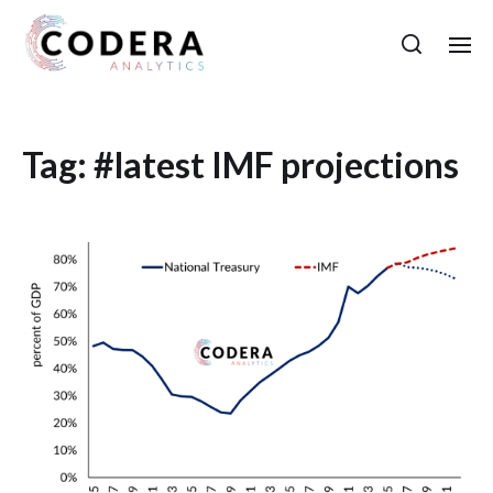
Tag:
#latest IMF projections