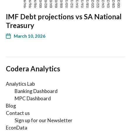
IMF Debt projections vs SA National
Treasury
March 10, 2026
Codera Analytics
Analytics Lab
Banking Dashboard
MPC Dashboard
Blog
Contact us
Sign up for our Newsletter
EconData