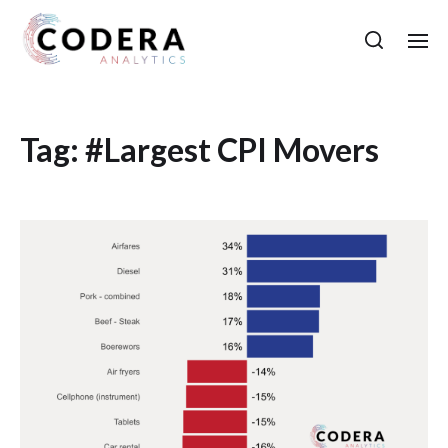
Tag:
#Largest CPI Movers