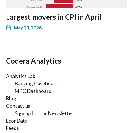
Largest movers in CPI in April
May 20, 2026
Codera Analytics
Analytics Lab
Banking Dashboard
MPC Dashboard
Blog
Contact us
Sign up for our Newsletter
EconData
Feeds